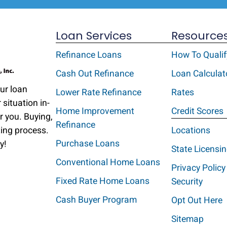
Loan Services
Resource
Refinance Loans
How To Qualif
Cash Out Refinance
Loan Calculat
Our loan
Lower Rate Refinance
Rates
 situation in-
Home Improvement
Credit Scores
r you. Buying,
Refinance
ting process.
Locations
Purchase Loans
y!
State Licensi
Conventional Home Loans
Privacy Policy
Fixed Rate Home Loans
Security
Cash Buyer Program
Opt Out Here
Sitemap