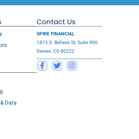
s
Contact Us
y
SPIRE FINANCIAL
1873 S. Bellaire St, Suite 900
ors
Denver, CO 80222
ng
 & Data