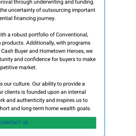
roval through underwriting and funding.
 the uncertainty of outsourcing important
ntial financing journey.
ith a robust portfolio of Conventional,
roducts. Additionally, with programs
l, Cash Buyer and Hometown Heroes, we
tunity and confidence for buyers to make
mpetitive market.
 our culture. Our ability to provide a
r clients is founded upon an internal
k and authenticity and inspires us to
hort and long-term home wealth goals.
CONTACT US