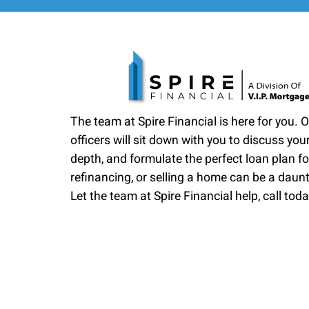
The team at Spire Financial is here for you. 
officers will sit down with you to discuss your
depth, and formulate the perfect loan plan fo
refinancing, or selling a home can be a daun
Let the team at Spire Financial help, call toda