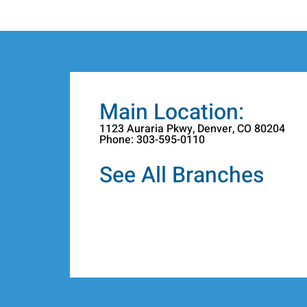
Main Location:
1123 Auraria Pkwy, Denver, CO 80204
Phone: 303-595-0110
See All Branches