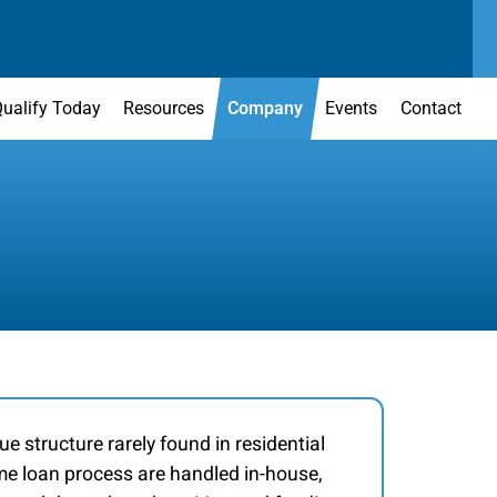
SEND US A MESSAGE
MAIN OFFICE
CONTACT US TODAY
(303) 595-0110
ualify Today
Resources
Company
Events
Contact
ue structure rarely found in residential
ome loan process are handled in-house,