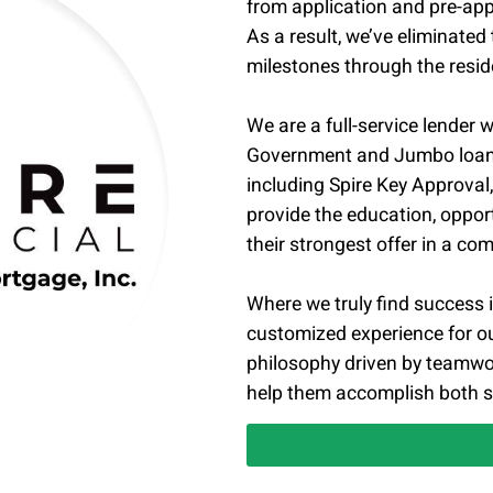
from application and pre-app
As a result, we’ve eliminated
milestones through the reside
We are a full-service lender w
Government and Jumbo loan p
including Spire Key Approva
provide the education, oppor
their strongest offer in a co
Where we truly find success is
customized experience for ou
philosophy driven by teamwor
help them accomplish both s