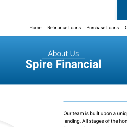
Home
Refinance Loans
Purchase Loans
Q
About Us
Spire Financial
Our team is built upon a uniq
lending. All stages of the h