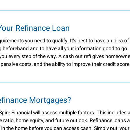
Your Refinance Loan
quirements you need to qualify. It’s best to have an idea of
 beforehand and to have all your information good to go.
 you every step of the way. A cash out refi gives homeown
xpensive costs, and the ability to improve their credit score
Refinance Mortgages?
pire Financial will assess multiple factors. This includes 
e ratio, home equity, and future outlook. Refinance loans a
lt in the home before you can access cash. Simply put, your