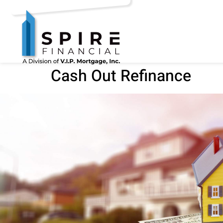
Cash Out Refinance