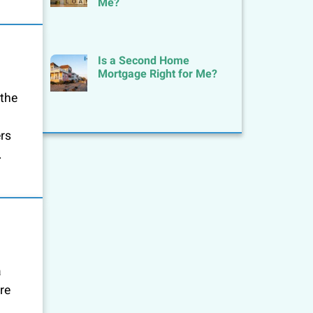
Me?
Is a Second Home
Mortgage Right for Me?
 the
ers
.
a
re