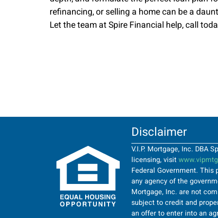
refinancing, or selling a home can be a daun
Let the team at Spire Financial help, call toda
Disclaimer
V.I.P. Mortgage, Inc. DBA 
licensing, visit
www.vipmtgi
Federal Government. This p
any agency of the governmen
Mortgage, Inc. are not comi
subject to credit and proper
an offer to enter into an a