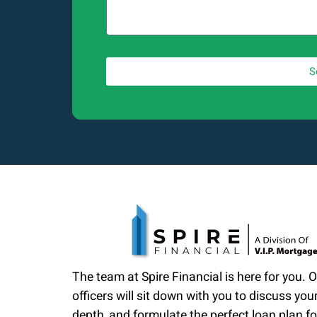
S
The team at Spire Financial is here for you. 
officers will sit down with you to discuss your
depth, and formulate the perfect loan plan fo