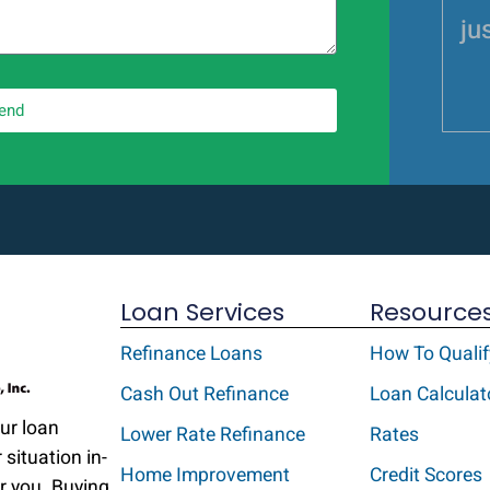
jus
end
Loan Services
Resource
Refinance Loans
How To Qualif
Cash Out Refinance
Loan Calculat
Our loan
Lower Rate Refinance
Rates
 situation in-
Home Improvement
Credit Scores
r you. Buying,