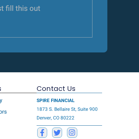
t fill this out
s
Contact Us
y
SPIRE FINANCIAL
1873 S. Bellaire St, Suite 900
ors
Denver, CO 80222