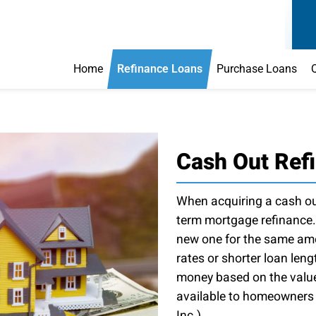
Home
Refinance Loans
Purchase Loans
Cash Out Ref
When acquiring a cash out
term mortgage refinance.
new one for the same amou
rates or shorter loan leng
money based on the value 
available to homeowners t
Inc.).