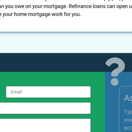
an you owe on your mortgage. Refinance loans can open 
e your home mortgage work for you.
As
Typ
you
goo