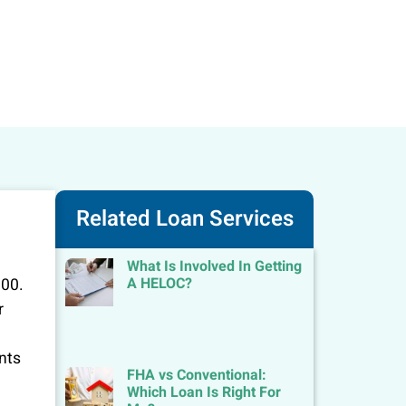
Related Loan Services
What Is Involved In Getting
A HELOC?
000.
r
ents
FHA vs Conventional:
Which Loan Is Right For