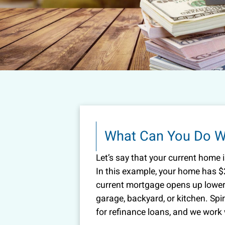
What Can You Do Wi
Let’s say that your current home 
In this example, your home has $
current mortgage opens up lower 
garage, backyard, or kitchen. Spi
for refinance loans, and we work w