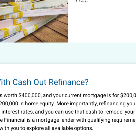
th Cash Out Refinance?
is worth $400,000, and your current mortgage is for $200,
200,000 in home equity. More importantly, refinancing you
interest rates, and you can use that cash to remodel your
re Financial is a mortgage lender with qualifying requirem
ith you to explore all available options.