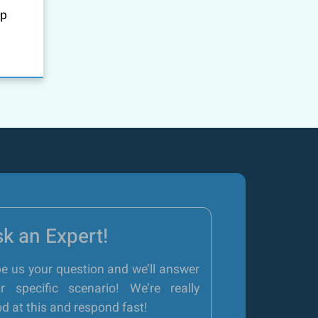
up
k an Expert!
e us your question and we’ll answer
r specific scenario! We’re really
d at this and respond fast!