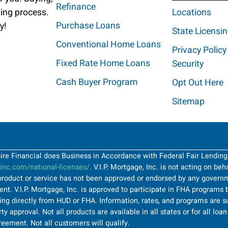
Refinance
ting process.
Locations
Purchase Loans
y!
State Licensi
Conventional Home Loans
Privacy Policy
Fixed Rate Home Loans
Security
Cash Buyer Program
Opt Out Here
Sitemap
Spire Financial does Business in Accordance with Federal Fair Lendin
nc.com/national-licenses/
. V.I.P. Mortgage, Inc. is not acting on be
roduct or service has not been approved or endorsed by any governme
t. V.I.P. Mortgage, Inc. is approved to participate in FHA programs b
ng directly from HUD or FHA. Information, rates, and programs are su
ty approval. Not all products are available in all states or for all lo
greement. Not all customers will qualify.