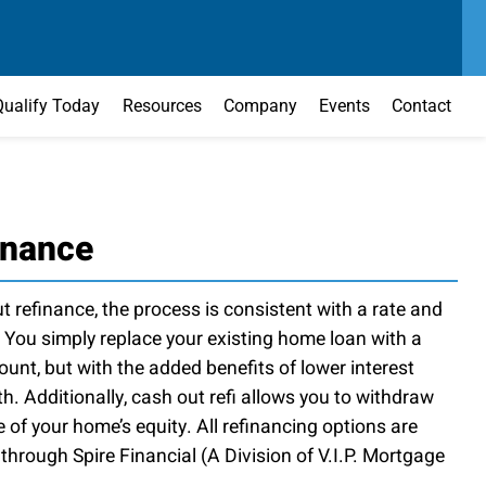
SEND US A MESSAGE
MAIN OFFICE
CONTACT US TODAY
(303) 595-0110
Qualify Today
Resources
Company
Events
Contact
inance
 refinance, the process is consistent with a rate and
 You simply replace your existing home loan with a
nt, but with the added benefits of lower interest
th. Additionally, cash out refi allows you to withdraw
of your home’s equity. All refinancing options are
hrough Spire Financial (A Division of V.I.P. Mortgage