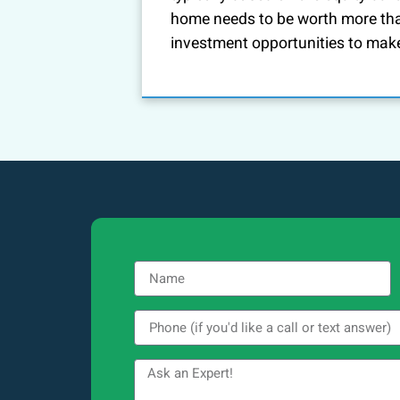
home needs to be worth more th
investment opportunities to mak