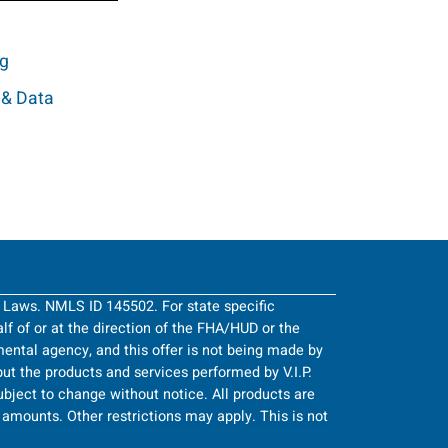
ng
 & Data
g Laws. NMLS ID 145502. For state specific
half of or at the direction of the FHA/HUD or the
ntal agency, and this offer is not being made by
ut the products and services performed by V.I.P.
bject to change without notice. All products are
an amounts. Other restrictions may apply. This is not