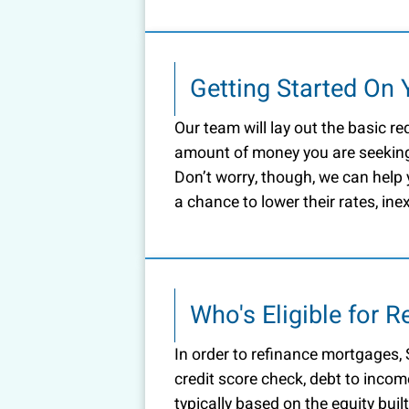
Getting Started On 
Our team will lay out the basic re
amount of money you are seeking
Don’t worry, though, we can help
a chance to lower their rates, ine
Who's Eligible for 
In order to refinance mortgages, S
credit score check, debt to incom
typically based on the equity bui