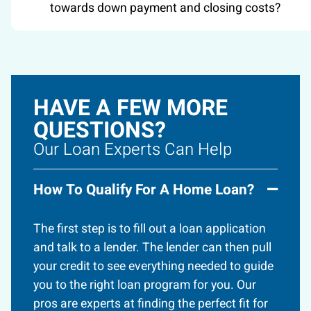
towards down payment and closing costs?
HAVE A FEW MORE
QUESTIONS?
Our Loan Experts Can Help
How To Qualify For A Home Loan?
The first step is to fill out a loan application
and talk to a lender. The lender can then pull
your credit to see everything needed to guide
you to the right loan program for you. Our
pros are experts at finding the perfect fit for