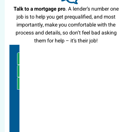
Talk to a mortgage pro
. A lender’s number one
job is to help you get prequalified, and most
importantly, make you comfortable with the
process and details, so don’t feel bad asking
them for help – it’s their job!
CALCULATORS
CONTACT US
(303) 595-0110
Here at Spire people are available now to
talk.
Questions big or small, we’d love to chat
with you!