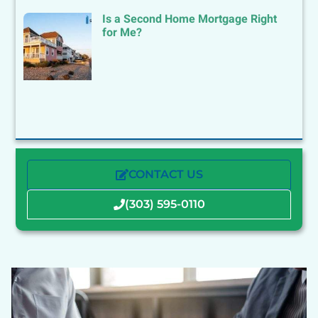
Is a Second Home Mortgage Right
for Me?
CONTACT US
(303) 595-0110