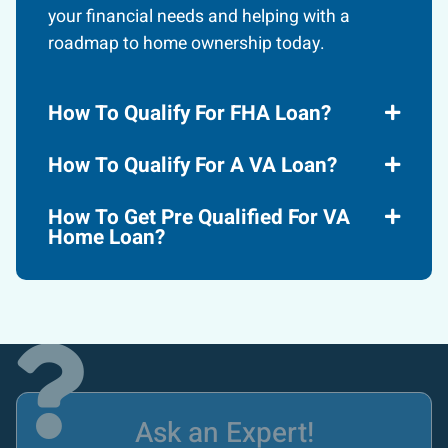
your financial needs and helping with a
roadmap to home ownership today.
How To Qualify For FHA Loan?
How To Qualify For A VA Loan?
How To Get Pre Qualified For VA
Home Loan?
Ask an Expert!