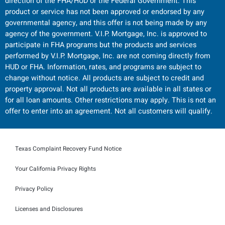
direction of the FHA/HUD or the Federal Government. This
product or service has not been approved or endorsed by any
governmental agency, and this offer is not being made by any
agency of the government. V.I.P. Mortgage, Inc. is approved to
participate in FHA programs but the products and services
performed by V.I.P. Mortgage, Inc. are not coming directly from
HUD or FHA. Information, rates, and programs are subject to
change without notice. All products are subject to credit and
property approval. Not all products are available in all states or
for all loan amounts. Other restrictions may apply. This is not an
offer to enter into an agreement. Not all customers will qualify.
Texas Complaint Recovery Fund Notice
Your California Privacy Rights
Privacy Policy
Licenses and Disclosures