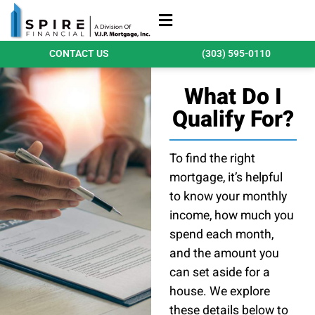
Refinance Loans
Purchase Loans
Qualify Today
CONTACT US
(303) 595-0110
What Do I
Qualify For?
To find the right
mortgage, it’s helpful
to know your monthly
income, how much you
spend each month,
and the amount you
can set aside for a
house. We explore
these details below to