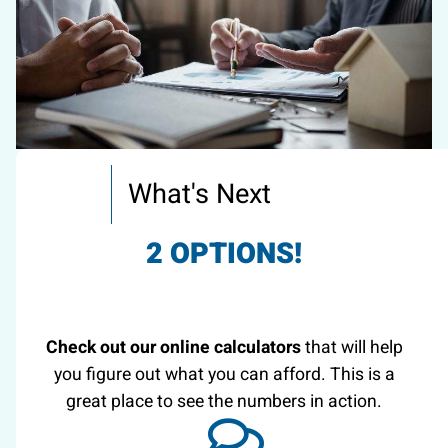
What's Next
2 OPTIONS!
Check out our online calculators
that will help
you figure out what you can afford. This is a
great place to see the numbers in action.