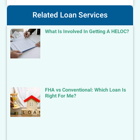
Related Loan Services
What Is Involved In Getting A HELOC?
FHA vs Conventional: Which Loan Is
Right For Me?