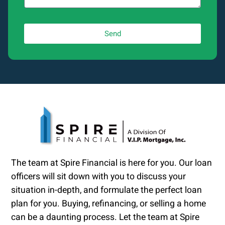
Send
The team at Spire Financial is here for you. Our loan
officers will sit down with you to discuss your
situation in-depth, and formulate the perfect loan
plan for you. Buying, refinancing, or selling a home
can be a daunting process. Let the team at Spire