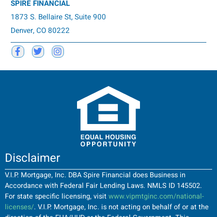
SPIRE FINANCIAL
1873 S. Bellaire St, Suite 900
Denver, CO 80222
Disclaimer
V.I.P. Mortgage, Inc. DBA Spire Financial does Business in
Accordance with Federal Fair Lending Laws. NMLS ID 145502.
For state specific licensing, visit
www.vipmtginc.com/national-
licenses/
. V.I.P. Mortgage, Inc. is not acting on behalf of or at the