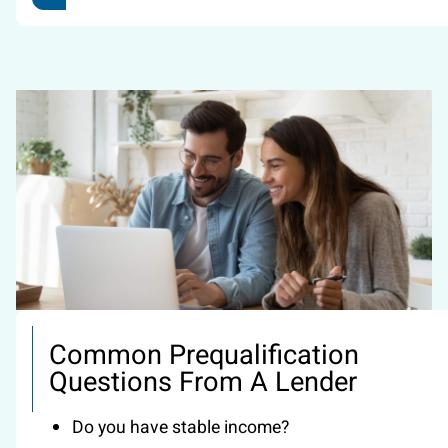
Common Prequalification
Questions From A Lender
Do you have stable income?