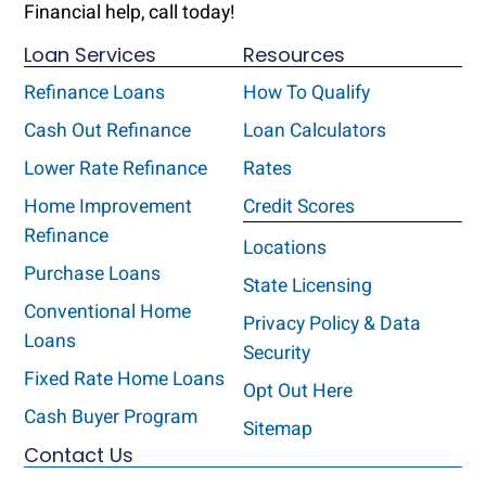
Financial help, call today!
Loan Services
Resources
Refinance Loans
How To Qualify
Cash Out Refinance
Loan Calculators
Lower Rate Refinance
Rates
Home Improvement
Credit Scores
Refinance
Locations
Purchase Loans
State Licensing
Conventional Home
Privacy Policy & Data
Loans
Security
Fixed Rate Home Loans
Opt Out Here
Cash Buyer Program
Sitemap
Contact Us