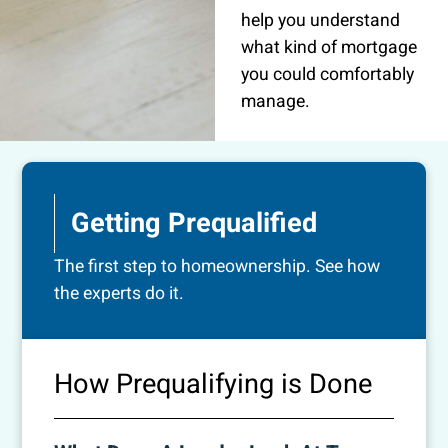
help you understand
what kind of mortgage
you could comfortably
manage.
Getting Prequalified
The first step to homeownership. See how
the experts do it.
How Prequalifying is Done