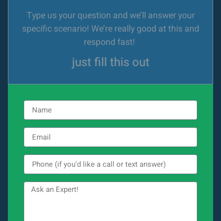
Type us your question and we’ll answer your
specific scenario! We’re really good at this and
respond fast!
just fill this out