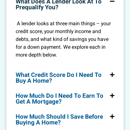
What Does A Lender Look At To
Prequalify You?
A lender looks at three main things – your
credit score, your monthly income and
debts, and what kind of savings you have
for a down payment. We explore each in
more depth below.
What Credit Score Do I Need To
Buy A Home?
How Much Do I Need To Earn To
Get A Mortgage?
How Much Should I Save Before
Buying A Home?