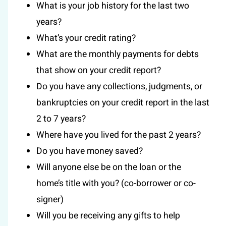
What is your job history for the last two
years?
What’s your credit rating?
What are the monthly payments for debts
that show on your credit report?
Do you have any collections, judgments, or
bankruptcies on your credit report in the last
2 to 7 years?
Where have you lived for the past 2 years?
Do you have money saved?
Will anyone else be on the loan or the
home’s title with you? (co-borrower or co-
signer)
Will you be receiving any gifts to help