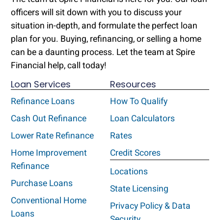
officers will sit down with you to discuss your
situation in-depth, and formulate the perfect loan
plan for you. Buying, refinancing, or selling a home
can be a daunting process. Let the team at Spire
Financial help, call today!
Loan Services
Resources
Refinance Loans
How To Qualify
Cash Out Refinance
Loan Calculators
Lower Rate Refinance
Rates
Home Improvement
Credit Scores
Refinance
Locations
Purchase Loans
State Licensing
Conventional Home
Privacy Policy & Data
Loans
Security