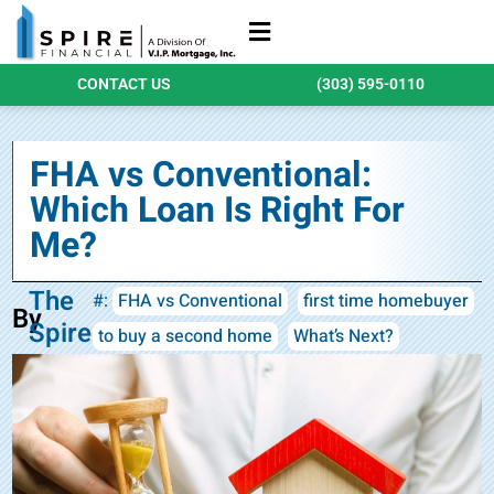
Refinance Loans
Purchase Loans
Qualify Today
CONTACT US
(303) 595-0110
FHA vs Conventional:
Which Loan Is Right For
Me?
The
#:
FHA vs Conventional
first time homebuyer
By
Spire
to buy a second home
What’s Next?