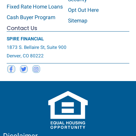
Fixed Rate Home Loans
Opt Out Here
Cash Buyer Program
Sitemap
Contact Us
SPIRE FINANCIAL
1873 S. Bellaire St, Suite 900
Denver, CO 80222