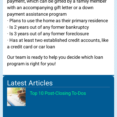
payment, which can be gifted by a family member
with an accompanying gift letter or a down
payment assistance program
· Plans to use the home as their primary residence
· Is 2 years out of any former bankruptcy
· Is 3 years out of any former foreclosure
· Has at least two established credit accounts, like
a credit card or car loan
Our team is ready to help you decide which loan
program is right for you!
Latest Articles
Top 10 Post-Closing To-Dos