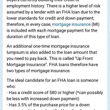
employment history. There is a higher level of risk
assumed by a lender with an FHA loan due to the
lower standards for credit and down payment;
therefore, in every case,
mortgage insurance
(MI)
is included with each mortgage payment for the
duration of this type of loan.
An additional one-time mortgage insurance
lumpsum is also added to the loan amount that
you need to pay back. This is called “Up Front
Mortgage Insurance”. FHA loans therefore have
two types of mortgage insurance.
The ideal candidate for an FHA loan is someone
who:
· Has a credit score of 580 or higher (*can possibly
be less with increased down payment)
· Has 3.5% of the purchase price for a down