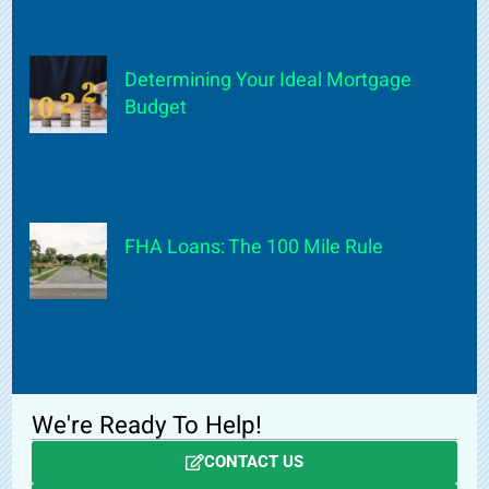
Determining Your Ideal Mortgage
Budget
FHA Loans: The 100 Mile Rule
We're Ready To Help!
CONTACT US