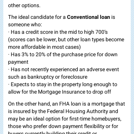
other options.
The ideal candidate for a
Conventional loan
is
someone who:
· Has a credit score in the mid to high 700’s
(scores can be lower, but other loan types become
more affordable in most cases)
· Has 3% to 20% of the purchase price for down
payment
· Has not recently experienced an adverse event
such as bankruptcy or foreclosure
· Expects to stay in the property long enough to
allow for the Mortgage Insurance to drop off
On the other hand, an FHA loan is a mortgage that
is insured by the Federal Housing Authority and
may be an ideal option for first-time homebuyers,
those who prefer down payment flexibility or for
buyers currently building their credit or