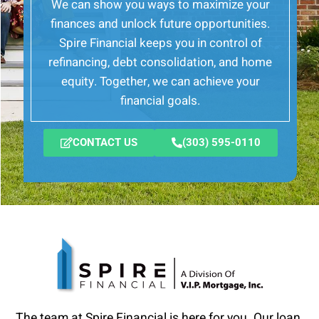
We can show you ways to maximize your
finances and unlock future opportunities.
Spire Financial keeps you in control of
refinancing, debt consolidation, and home
equity. Together, we can achieve your
financial goals.
CONTACT US
(303) 595-0110
The team at Spire Financial is here for you. Our loan