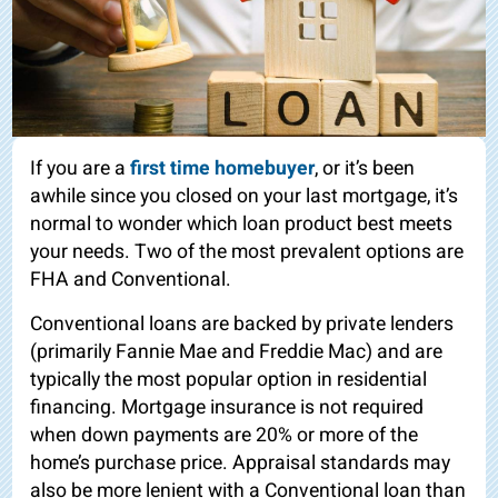
If you are a
first time homebuyer
, or it’s been
awhile since you closed on your last mortgage, it’s
normal to wonder which loan product best meets
your needs. Two of the most prevalent options are
FHA and Conventional.
Conventional loans are backed by private lenders
(primarily Fannie Mae and Freddie Mac) and are
typically the most popular option in residential
financing. Mortgage insurance is not required
when down payments are 20% or more of the
home’s purchase price. Appraisal standards may
also be more lenient with a Conventional loan than