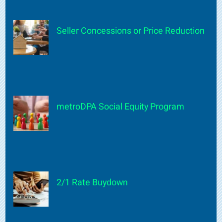
Seller Concessions or Price Reduction
metroDPA Social Equity Program
2/1 Rate Buydown