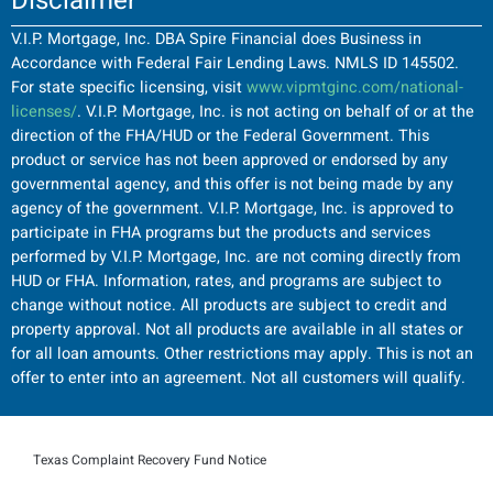
Disclaimer
V.I.P. Mortgage, Inc. DBA Spire Financial does Business in
Accordance with Federal Fair Lending Laws. NMLS ID 145502.
For state specific licensing, visit
www.vipmtginc.com/national-
licenses/
. V.I.P. Mortgage, Inc. is not acting on behalf of or at the
direction of the FHA/HUD or the Federal Government. This
product or service has not been approved or endorsed by any
governmental agency, and this offer is not being made by any
agency of the government. V.I.P. Mortgage, Inc. is approved to
participate in FHA programs but the products and services
performed by V.I.P. Mortgage, Inc. are not coming directly from
HUD or FHA. Information, rates, and programs are subject to
change without notice. All products are subject to credit and
property approval. Not all products are available in all states or
for all loan amounts. Other restrictions may apply. This is not an
offer to enter into an agreement. Not all customers will qualify.
Texas Complaint Recovery Fund Notice