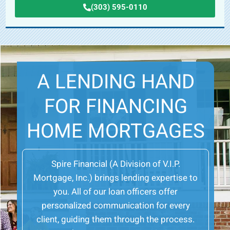
(303) 595-0110
A LENDING HAND
FOR FINANCING
HOME MORTGAGES
Spire Financial (A Division of V.I.P.
Mortgage, Inc.) brings lending expertise to
you. All of our loan officers offer
personalized communication for every
client, guiding them through the process.