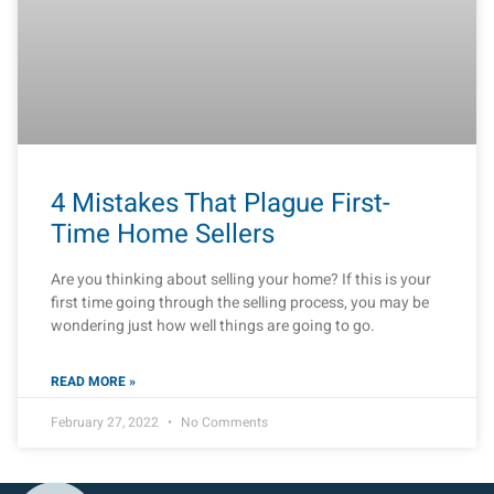
4 Mistakes That Plague First-
Time Home Sellers
Are you thinking about selling your home? If this is your
first time going through the selling process, you may be
wondering just how well things are going to go.
READ MORE »
February 27, 2022
No Comments