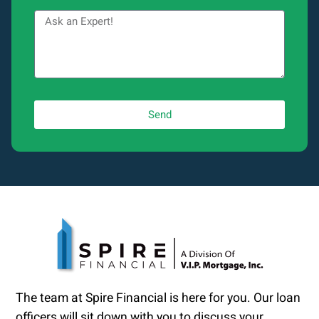
Send
The team at Spire Financial is here for you. Our loan
officers will sit down with you to discuss your