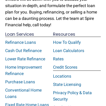
situation in-depth, and formulate the perfect loan
plan for you. Buying, refinancing, or selling a home
can be a daunting process. Let the team at Spire
Financial help, call today!
Loan Services
Resources
Refinance Loans
How To Qualify
Cash Out Refinance
Loan Calculators
Lower Rate Refinance
Rates
Home Improvement
Credit Scores
Refinance
Locations
Purchase Loans
State Licensing
Conventional Home
Privacy Policy & Data
Loans
Security
Fixed Rate Home Loans