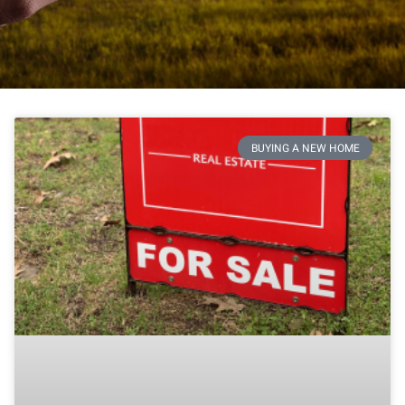
BUYING A NEW HOME