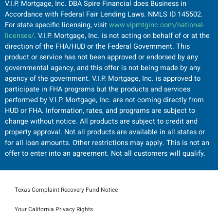
V.I.P. Mortgage, Inc. DBA Spire Financial does Business in
Accordance with Federal Fair Lending Laws. NMLS ID 145502.
For state specific licensing, visit
www.vipmtginc.com/national-
licenses/
. V.I.P. Mortgage, Inc. is not acting on behalf of or at the
direction of the FHA/HUD or the Federal Government. This
product or service has not been approved or endorsed by any
governmental agency, and this offer is not being made by any
agency of the government. V.I.P. Mortgage, Inc. is approved to
participate in FHA programs but the products and services
performed by V.I.P. Mortgage, Inc. are not coming directly from
HUD or FHA. Information, rates, and programs are subject to
change without notice. All products are subject to credit and
property approval. Not all products are available in all states or
for all loan amounts. Other restrictions may apply. This is not an
offer to enter into an agreement. Not all customers will qualify.
Texas Complaint Recovery Fund Notice
Your California Privacy Rights