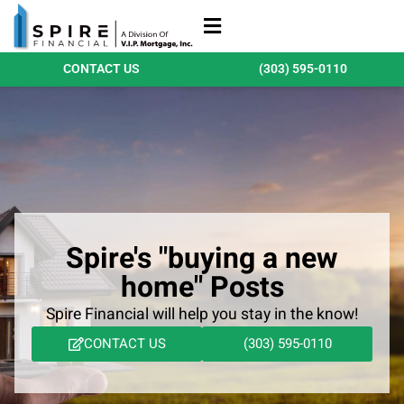
Refinance Loans
Purchase Loans
Qualify Today
CONTACT US
(303) 595-0110
Spire's "buying a new
home" Posts
Spire Financial will help you stay in the know!
CONTACT US
(303) 595-0110