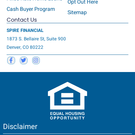
Opt Out Here
Cash Buyer Program
Sitemap
Contact Us
SPIRE FINANCIAL
1873 S. Bellaire St, Suite 900
Denver, CO 80222
Disclaimer