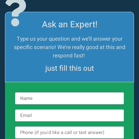
Ask an Expert!
Type us your question and we’ll answer your
specific scenario! We’re really good at this and
respond fast!
just fill this out