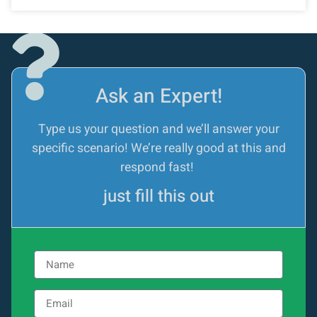
Ask an Expert!
Type us your question and we’ll answer your
specific scenario! We’re really good at this and
respond fast!
just fill this out