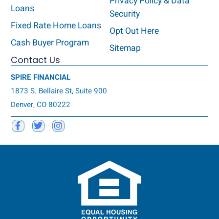
Privacy Policy & Data
Loans
Security
Fixed Rate Home Loans
Opt Out Here
Cash Buyer Program
Sitemap
Contact Us
SPIRE FINANCIAL
1873 S. Bellaire St, Suite 900
Denver, CO 80222