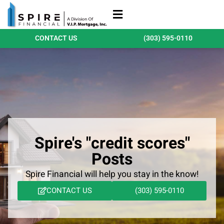
Refinance Loans
Purchase Loans
Qualify Today
CONTACT US
(303) 595-0110
Spire's "credit scores"
Posts
Spire Financial will help you stay in the know!
CONTACT US
(303) 595-0110