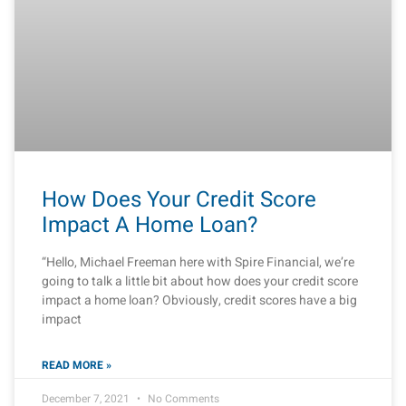
How Does Your Credit Score
Impact A Home Loan?
“Hello, Michael Freeman here with Spire Financial, we’re
going to talk a little bit about how does your credit score
impact a home loan? Obviously, credit scores have a big
impact
READ MORE »
December 7, 2021
No Comments