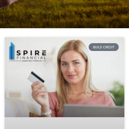
BUILD CREDIT