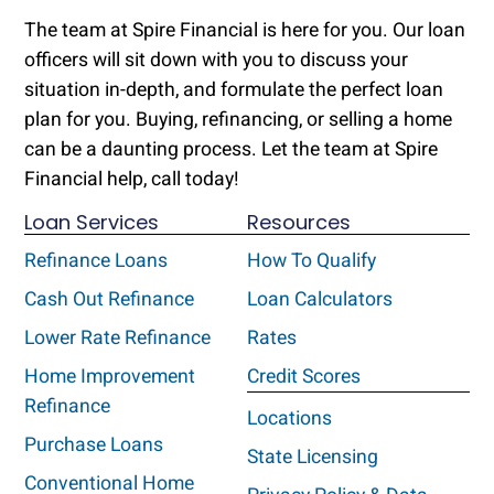
The team at Spire Financial is here for you. Our loan
officers will sit down with you to discuss your
situation in-depth, and formulate the perfect loan
plan for you. Buying, refinancing, or selling a home
can be a daunting process. Let the team at Spire
Financial help, call today!
Loan Services
Resources
Refinance Loans
How To Qualify
Cash Out Refinance
Loan Calculators
Lower Rate Refinance
Rates
Home Improvement
Credit Scores
Refinance
Locations
Purchase Loans
State Licensing
Conventional Home