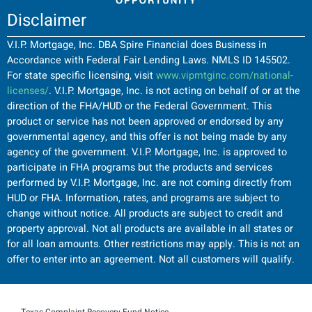
Disclaimer
V.I.P. Mortgage, Inc. DBA Spire Financial does Business in
Accordance with Federal Fair Lending Laws. NMLS ID 145502.
For state specific licensing, visit
www.vipmtginc.com/national-
licenses/
. V.I.P. Mortgage, Inc. is not acting on behalf of or at the
direction of the FHA/HUD or the Federal Government. This
product or service has not been approved or endorsed by any
governmental agency, and this offer is not being made by any
agency of the government. V.I.P. Mortgage, Inc. is approved to
participate in FHA programs but the products and services
performed by V.I.P. Mortgage, Inc. are not coming directly from
HUD or FHA. Information, rates, and programs are subject to
change without notice. All products are subject to credit and
property approval. Not all products are available in all states or
for all loan amounts. Other restrictions may apply. This is not an
offer to enter into an agreement. Not all customers will qualify.
Texas Complaint Recovery Fund Notice