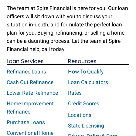
The team at Spire Financial is here for you. Our loan
officers will sit down with you to discuss your
situation in-depth, and formulate the perfect loan
plan for you. Buying, refinancing, or selling a home
can be a daunting process. Let the team at Spire
Financial help, call today!
Loan Services
Resources
Refinance Loans
How To Qualify
Cash Out Refinance
Loan Calculators
Lower Rate Refinance
Rates
Home Improvement
Credit Scores
Refinance
Locations
Purchase Loans
State Licensing
Conventional Home