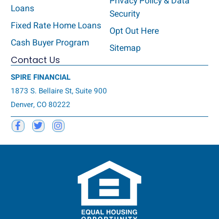
Privacy Policy & Data
Loans
Security
Fixed Rate Home Loans
Opt Out Here
Cash Buyer Program
Sitemap
Contact Us
SPIRE FINANCIAL
1873 S. Bellaire St, Suite 900
Denver, CO 80222