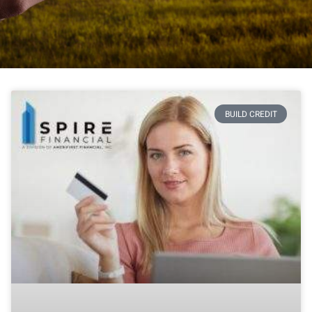
BUILD CREDIT