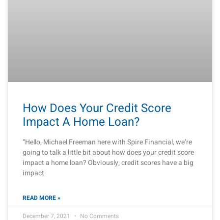
How Does Your Credit Score
Impact A Home Loan?
“Hello, Michael Freeman here with Spire Financial, we’re
going to talk a little bit about how does your credit score
impact a home loan? Obviously, credit scores have a big
impact
READ MORE »
December 7, 2021
No Comments