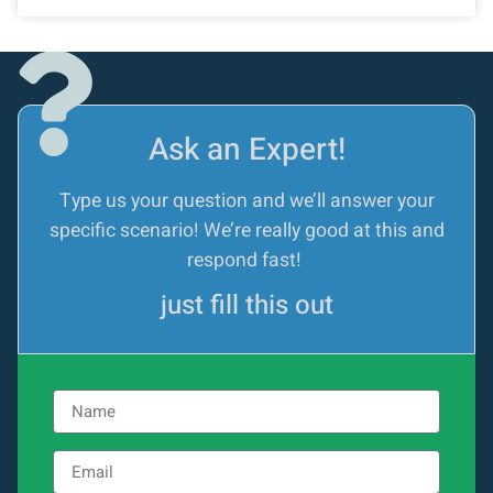
Ask an Expert!
Type us your question and we’ll answer your
specific scenario! We’re really good at this and
respond fast!
just fill this out