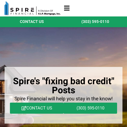
Refinance Loans
Purchase Loans
Qualify Today
CONTACT US
(303) 595-0110
Spire's "fixing bad credit"
Posts
Spire Financial will help you stay in the know!
CONTACT US
(303) 595-0110