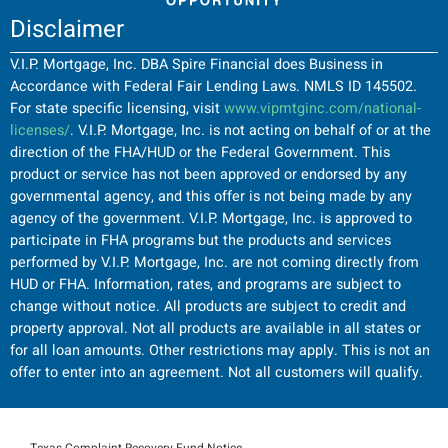
Disclaimer
V.I.P. Mortgage, Inc. DBA Spire Financial does Business in
Accordance with Federal Fair Lending Laws. NMLS ID 145502.
For state specific licensing, visit
www.vipmtginc.com/national-
licenses/
. V.I.P. Mortgage, Inc. is not acting on behalf of or at the
direction of the FHA/HUD or the Federal Government. This
product or service has not been approved or endorsed by any
governmental agency, and this offer is not being made by any
agency of the government. V.I.P. Mortgage, Inc. is approved to
participate in FHA programs but the products and services
performed by V.I.P. Mortgage, Inc. are not coming directly from
HUD or FHA. Information, rates, and programs are subject to
change without notice. All products are subject to credit and
property approval. Not all products are available in all states or
for all loan amounts. Other restrictions may apply. This is not an
offer to enter into an agreement. Not all customers will qualify.
Texas Complaint Recovery Fund Notice