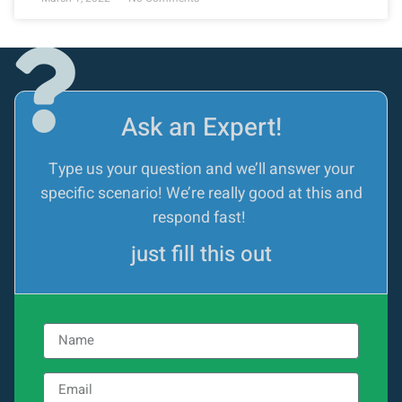
Ask an Expert!
Type us your question and we’ll answer your
specific scenario! We’re really good at this and
respond fast!
just fill this out