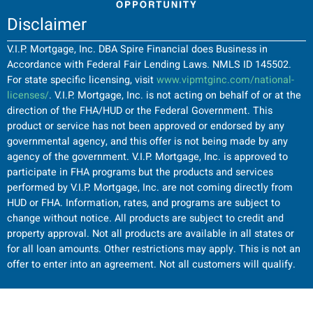
Disclaimer
V.I.P. Mortgage, Inc. DBA Spire Financial does Business in
Accordance with Federal Fair Lending Laws. NMLS ID 145502.
For state specific licensing, visit
www.vipmtginc.com/national-
licenses/
. V.I.P. Mortgage, Inc. is not acting on behalf of or at the
direction of the FHA/HUD or the Federal Government. This
product or service has not been approved or endorsed by any
governmental agency, and this offer is not being made by any
agency of the government. V.I.P. Mortgage, Inc. is approved to
participate in FHA programs but the products and services
performed by V.I.P. Mortgage, Inc. are not coming directly from
HUD or FHA. Information, rates, and programs are subject to
change without notice. All products are subject to credit and
property approval. Not all products are available in all states or
for all loan amounts. Other restrictions may apply. This is not an
offer to enter into an agreement. Not all customers will qualify.