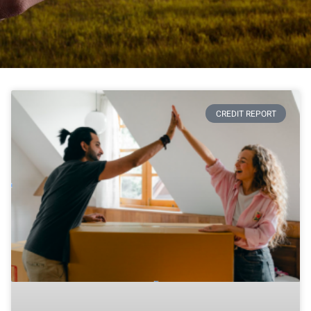
CREDIT REPORT