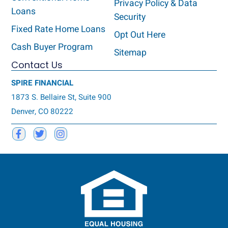
Privacy Policy & Data
Loans
Security
Fixed Rate Home Loans
Opt Out Here
Cash Buyer Program
Sitemap
Contact Us
SPIRE FINANCIAL
1873 S. Bellaire St, Suite 900
Denver, CO 80222