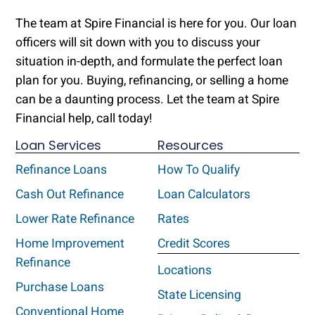
The team at Spire Financial is here for you. Our loan
officers will sit down with you to discuss your
situation in-depth, and formulate the perfect loan
plan for you. Buying, refinancing, or selling a home
can be a daunting process. Let the team at Spire
Financial help, call today!
Loan Services
Resources
Refinance Loans
How To Qualify
Cash Out Refinance
Loan Calculators
Lower Rate Refinance
Rates
Home Improvement
Credit Scores
Refinance
Locations
Purchase Loans
State Licensing
Conventional Home