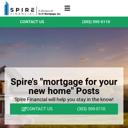
Refinance Loans
Purchase Loans
Qualify Today
CONTACT US
(303) 595-0110
Spire's "mortgage for your
new home" Posts
Spire Financial will help you stay in the know!
CONTACT US
(303) 595-0110