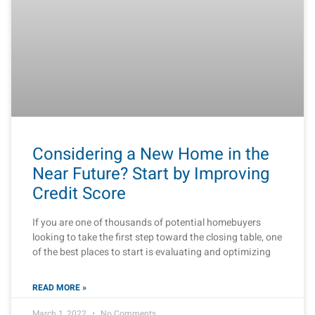
Considering a New Home in the
Near Future? Start by Improving
Credit Score
If you are one of thousands of potential homebuyers
looking to take the first step toward the closing table, one
of the best places to start is evaluating and optimizing
READ MORE »
March 1, 2022
No Comments