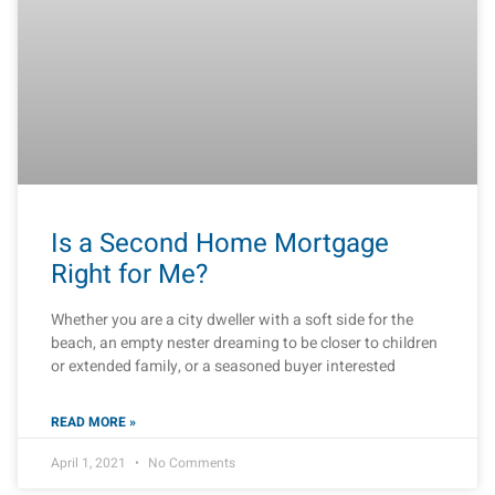
Is a Second Home Mortgage
Right for Me?
Whether you are a city dweller with a soft side for the
beach, an empty nester dreaming to be closer to children
or extended family, or a seasoned buyer interested
READ MORE »
April 1, 2021
No Comments