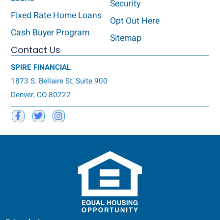
Security
Fixed Rate Home Loans
Opt Out Here
Cash Buyer Program
Sitemap
Contact Us
SPIRE FINANCIAL
1873 S. Bellaire St, Suite 900
Denver, CO 80222