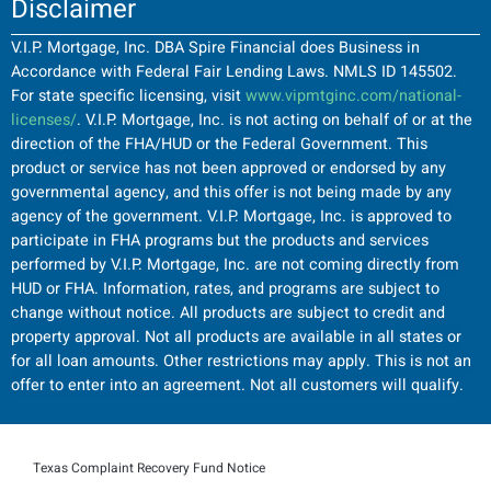
Disclaimer
V.I.P. Mortgage, Inc. DBA Spire Financial does Business in
Accordance with Federal Fair Lending Laws. NMLS ID 145502.
For state specific licensing, visit
www.vipmtginc.com/national-
licenses/
. V.I.P. Mortgage, Inc. is not acting on behalf of or at the
direction of the FHA/HUD or the Federal Government. This
product or service has not been approved or endorsed by any
governmental agency, and this offer is not being made by any
agency of the government. V.I.P. Mortgage, Inc. is approved to
participate in FHA programs but the products and services
performed by V.I.P. Mortgage, Inc. are not coming directly from
HUD or FHA. Information, rates, and programs are subject to
change without notice. All products are subject to credit and
property approval. Not all products are available in all states or
for all loan amounts. Other restrictions may apply. This is not an
offer to enter into an agreement. Not all customers will qualify.
Texas Complaint Recovery Fund Notice