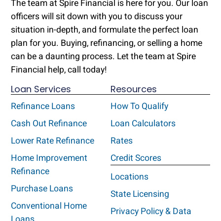
The team at Spire Financial is here for you. Our loan
officers will sit down with you to discuss your
situation in-depth, and formulate the perfect loan
plan for you. Buying, refinancing, or selling a home
can be a daunting process. Let the team at Spire
Financial help, call today!
Loan Services
Resources
Refinance Loans
How To Qualify
Cash Out Refinance
Loan Calculators
Lower Rate Refinance
Rates
Home Improvement
Credit Scores
Refinance
Locations
Purchase Loans
State Licensing
Conventional Home
Privacy Policy & Data
Loans