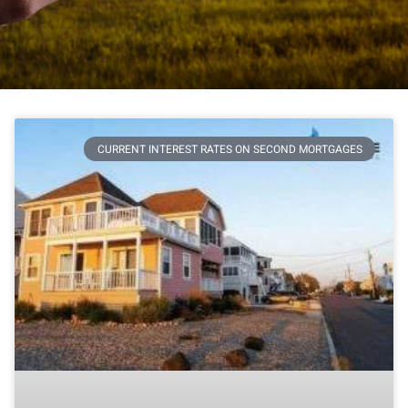
CURRENT INTEREST RATES ON SECOND MORTGAGES