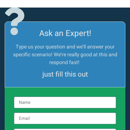
Ask an Expert!
Type us your question and we’ll answer your
specific scenario! We’re really good at this and
respond fast!
just fill this out