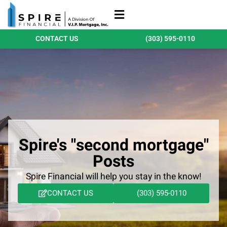
Refinance Loans
Purchase Loans
Qualify Today
CONTACT US
(303) 595-0110
Spire's "second mortgage"
Posts
Spire Financial will help you stay in the know!
CONTACT US
(303) 595-0110