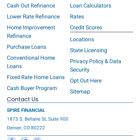
Cash Out Refinance
Loan Calculators
Lower Rate Refinance
Rates
Home Improvement
Credit Scores
Refinance
Locations
Purchase Loans
State Licensing
Conventional Home
Privacy Policy & Data
Loans
Security
Fixed Rate Home Loans
Opt Out Here
Cash Buyer Program
Sitemap
Contact Us
SPIRE FINANCIAL
1873 S. Bellaire St, Suite 900
Denver, CO 80222