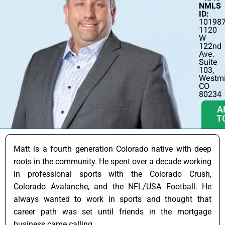
NMLS
ID:
10198
1120
W
122nd
Ave.
Suite
103,
Westmi
CO
80234
A
T
Matt is a fourth generation Colorado native with deep
roots in the community. He spent over a decade working
in professional sports with the Colorado Crush,
Colorado Avalanche, and the NFL/USA Football. He
always wanted to work in sports and thought that
career path was set until friends in the mortgage
business came calling.