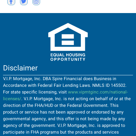
Disclaimer
V.I.P. Mortgage, Inc. DBA Spire Financial does Business in
Accordance with Federal Fair Lending Laws. NMLS ID 145502.
For state specific licensing, visit
www.vipmtginc.com/national-
licenses/
. V.I.P. Mortgage, Inc. is not acting on behalf of or at the
direction of the FHA/HUD or the Federal Government. This
product or service has not been approved or endorsed by any
governmental agency, and this offer is not being made by any
agency of the government. V.I.P. Mortgage, Inc. is approved to
participate in FHA programs but the products and services