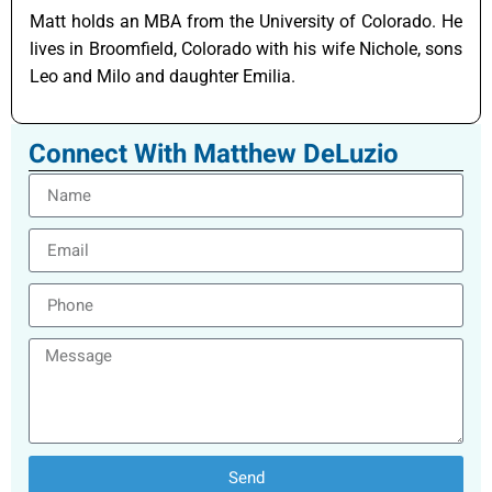
Matt holds an MBA from the University of Colorado. He
lives in Broomfield, Colorado with his wife Nichole, sons
Leo and Milo and daughter Emilia.
Connect With Matthew DeLuzio
Send