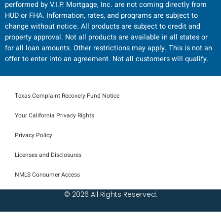
performed by V.I.P. Mortgage, Inc. are not coming directly from
HUD or FHA. Information, rates, and programs are subject to
change without notice. All products are subject to credit and
property approval. Not all products are available in all states or
for all loan amounts. Other restrictions may apply. This is not an
offer to enter into an agreement. Not all customers will qualify.
Texas Complaint Recovery Fund Notice
Your California Privacy Rights
Privacy Policy
Licenses and Disclosures
NMLS Consumer Access
© 2026 All Rights Reserved.