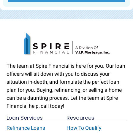
The team at Spire Financial is here for you. Our loan
officers will sit down with you to discuss your
situation in-depth, and formulate the perfect loan
plan for you. Buying, refinancing, or selling a home
can be a daunting process. Let the team at Spire
Financial help, call today!
Loan Services
Resources
Refinance Loans
How To Qualify