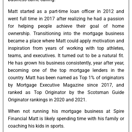
Matt started as a part-time loan officer in 2012 and
went full time in 2017 after realizing he had a passion
for helping people achieve their goal of home
ownership. Transitioning into the mortgage business
became a place where Matt could apply motivation and
inspiration from years of working with top athletes,
teams, and executives. It turned out to be a natural fit.
He has grown his business consistently, year after year,
becoming one of the top mortgage lenders in the
country. Matt has been named as Top 1% of originators
by Mortgage Executive Magazine since 2017, and
ranked as Top Originator by the Scotsman Guide
Originator rankings in 2020 and 2021.
When not running his mortgage business at Spire
Financial Matt is likely spending time with his family or
coaching his kids in sports.