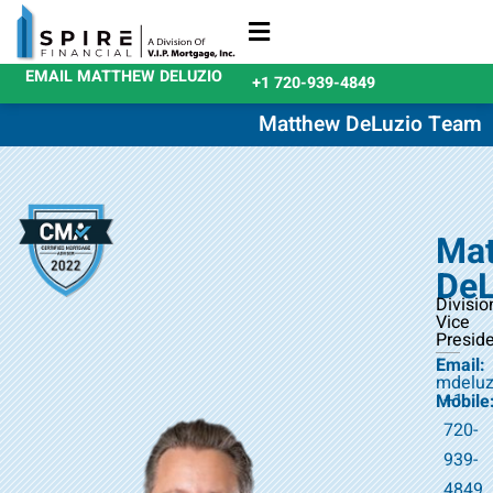
EMAIL MATTHEW DELUZIO
+1 720-939-4849
Refinance Loans
Purchase Loans
Qualify Today
Matthew DeLuzio Team
Ma
DeL
Divisio
Vice
Presid
Email:
mdeluz
+1
Mobile
720-
939-
4849