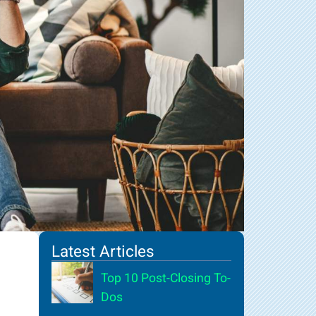
Latest Articles
Top 10 Post-Closing To-
Dos