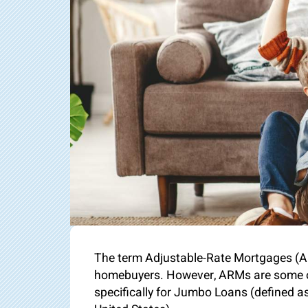
The term Adjustable-Rate Mortgages (AR
homebuyers. However, ARMs are some of 
specifically for Jumbo Loans (defined a