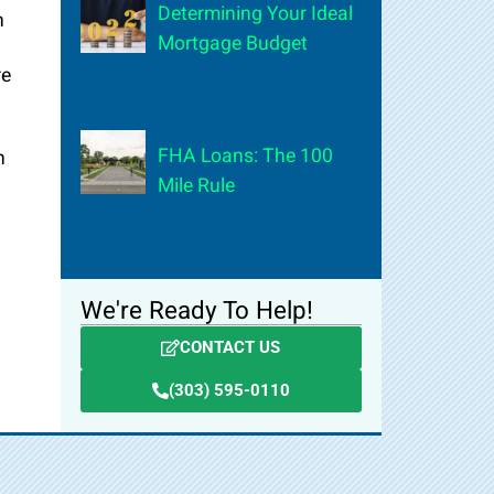
Determining Your Ideal
h
Mortgage Budget
re
FHA Loans: The 100
n
Mile Rule
We're Ready To Help!
CONTACT US
(303) 595-0110