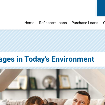
Home
Refinance Loans
Purchase Loans
Q
ages in Today’s Environment