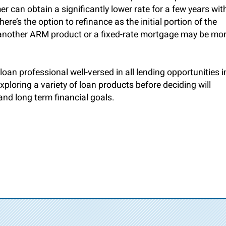
r can obtain a significantly lower rate for a few years wit
re’s the option to refinance as the initial portion of the
, another ARM product or a fixed-rate mortgage may be mo
loan professional well-versed in all lending opportunities i
ploring a variety of loan products before deciding will
and long term financial goals.