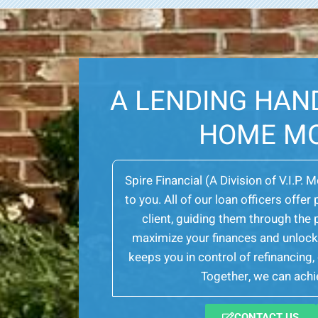
A LENDING HAN
HOME M
Spire Financial (A Division of V.I.P. 
to you. All of our loan officers off
client, guiding them through th
maximize your finances and unlock 
keeps you in control of refinancing
Together, we can achie
CONTACT US