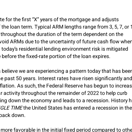
te for the first “X” years of the mortgage and adjusts
 the loan term. Typical ARM lengths range from 3, 5, 7, or 
 throughout the duration of the term dependent on the
void ARMs due to the uncertainty of future cash flow whe
n today’s residential lending environment risk is mitigated
 before the fixed-rate portion of the loan expires.
believe we are experiencing a pattern today that has bee
 past 50 years. Interest rates have risen significantly an
inflation. As such, the Federal Reserve has begun to increa
r activity throughout the remainder of 2022 to help curb
slowing down the economy and leads to a recession. History 
GLE TIME
the United States has entered a recession in the
 back down.
more favorable in the initial fixed period compared to oth