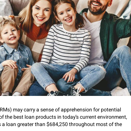
Ms) may carry a sense of apprehension for potential
the best loan products in today’s current environment,
s a loan greater than $684,250 throughout most of the