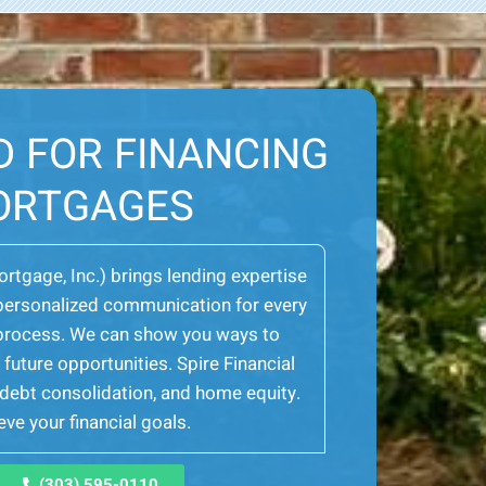
D FOR FINANCING
ORTGAGES
Mortgage, Inc.) brings lending expertise
er personalized communication for every
e process. We can show you ways to
future opportunities. Spire Financial
, debt consolidation, and home equity.
ve your financial goals.
(303) 595-0110