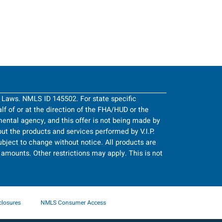
g Laws. NMLS ID 145502. For state specific
half of or at the direction of the FHA/HUD or the
ntal agency, and this offer is not being made by
ut the products and services performed by V.I.P.
bject to change without notice. All products are
an amounts. Other restrictions may apply. This is not
closures
NMLS Consumer Access