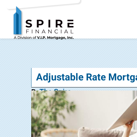
Adjustable Rate Mortg
The Spire
By