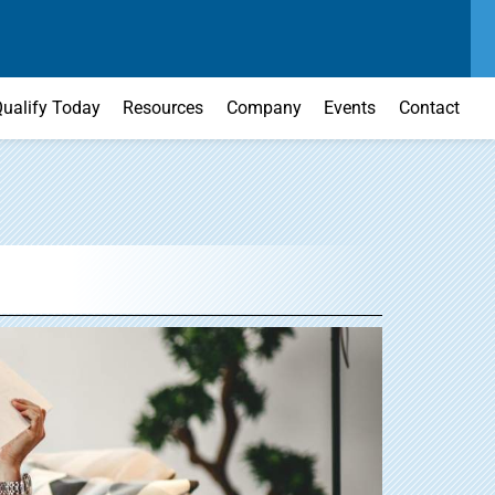
SEND US A MESSAGE
MAIN OFFICE
CONTACT US TODAY
(303) 595-0110
ualify Today
Resources
Company
Events
Contact