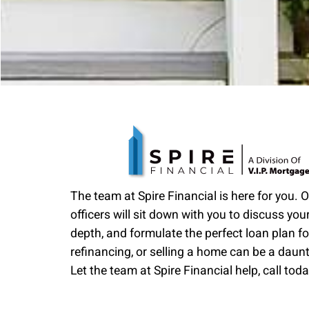
The team at Spire Financial is here for you. 
officers will sit down with you to discuss your
depth, and formulate the perfect loan plan fo
refinancing, or selling a home can be a daun
Let the team at Spire Financial help, call toda