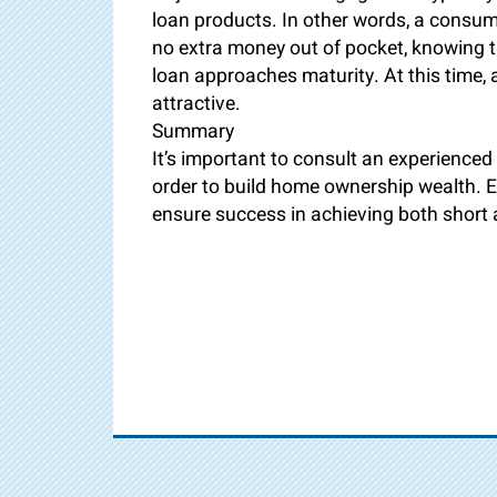
loan products. In other words, a consume
no extra money out of pocket, knowing the
loan approaches maturity. At this time
attractive.
Summary
It’s important to consult an experienced 
order to build home ownership wealth. Ex
ensure success in achieving both short 