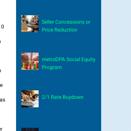
Seller Concessions or
10
Price Reduction
n
metroDPA Social Equity
Program
n
d
se
2/1 Rate Buydown
has
er