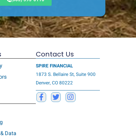
s
Contact Us
y
SPIRE FINANCIAL
1873 S. Bellaire St, Suite 900
ors
Denver, CO 80222
ng
 & Data