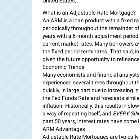
United States).
What is an Adjustable-Rate Mortgage?
An ARM is a loan product with a fixed ra
periodically throughout the remainder of
years with a 6-month adjustment period
current market rates. Many borrowers a
the fixed period terminates. That said, i
given the future opportunity to refinance
Economic Trends
Many economists and financial analysts 
experienced several times throughout the
quickly, in large part due to increasing 
the Fed Funds Rate and forecasts simila
inflation. Historically, this results in 
a way of repeating itself, and
EVERY SIN
past 50 years, interest rates have come
ARM Advantages
Adjustable Rate Mortgages are typically 