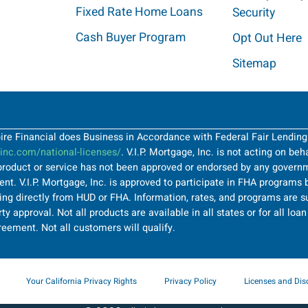
Fixed Rate Home Loans
Security
Cash Buyer Program
Opt Out Here
Sitemap
Spire Financial does Business in Accordance with Federal Fair Lendin
nc.com/national-licenses/
. V.I.P. Mortgage, Inc. is not acting on be
roduct or service has not been approved or endorsed by any governme
t. V.I.P. Mortgage, Inc. is approved to participate in FHA programs b
ng directly from HUD or FHA. Information, rates, and programs are su
ty approval. Not all products are available in all states or for all lo
greement. Not all customers will qualify.
Your California Privacy Rights
Privacy Policy
Licenses and Dis