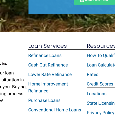
Loan Services
Resource
Refinance Loans
How To Qualif
Cash Out Refinance
Loan Calculat
Our loan
Lower Rate Refinance
Rates
 situation in-
Home Improvement
Credit Scores
r you. Buying,
Refinance
ting process.
Locations
Purchase Loans
y!
State Licensi
Conventional Home Loans
Privacy Policy