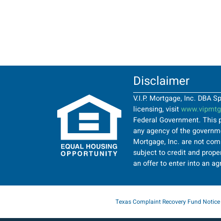
Disclaimer
V.I.P. Mortgage, Inc. DBA 
licensing, visit
www.vipmtgi
Federal Government. This p
any agency of the governmen
Mortgage, Inc. are not comi
subject to credit and proper
an offer to enter into an a
Texas Complaint Recovery Fund Notice