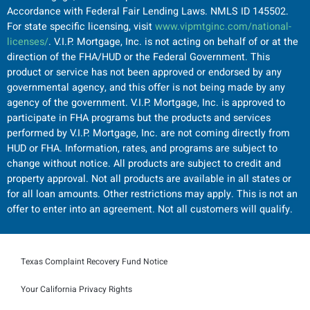
Accordance with Federal Fair Lending Laws. NMLS ID 145502.
For state specific licensing, visit
www.vipmtginc.com/national-
licenses/
. V.I.P. Mortgage, Inc. is not acting on behalf of or at the
direction of the FHA/HUD or the Federal Government. This
product or service has not been approved or endorsed by any
governmental agency, and this offer is not being made by any
agency of the government. V.I.P. Mortgage, Inc. is approved to
participate in FHA programs but the products and services
performed by V.I.P. Mortgage, Inc. are not coming directly from
HUD or FHA. Information, rates, and programs are subject to
change without notice. All products are subject to credit and
property approval. Not all products are available in all states or
for all loan amounts. Other restrictions may apply. This is not an
offer to enter into an agreement. Not all customers will qualify.
Texas Complaint Recovery Fund Notice
Your California Privacy Rights