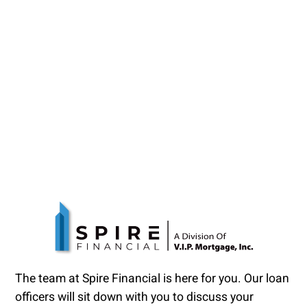
The team at Spire Financial is here for you. Our loan
officers will sit down with you to discuss your