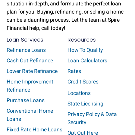
situation in-depth, and formulate the perfect loan
plan for you. Buying, refinancing, or selling a home
can be a daunting process. Let the team at Spire
Financial help, call today!
Loan Services
Resources
Refinance Loans
How To Qualify
Cash Out Refinance
Loan Calculators
Lower Rate Refinance
Rates
Home Improvement
Credit Scores
Refinance
Locations
Purchase Loans
State Licensing
Conventional Home
Privacy Policy & Data
Loans
Security
Fixed Rate Home Loans
Opt Out Here