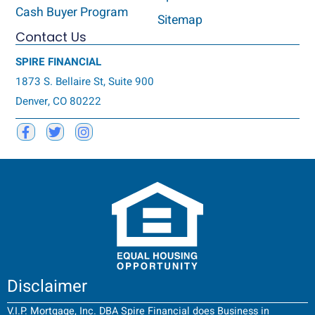
Cash Buyer Program
Sitemap
Contact Us
SPIRE FINANCIAL
1873 S. Bellaire St, Suite 900
Denver, CO 80222
Disclaimer
V.I.P. Mortgage, Inc. DBA Spire Financial does Business in