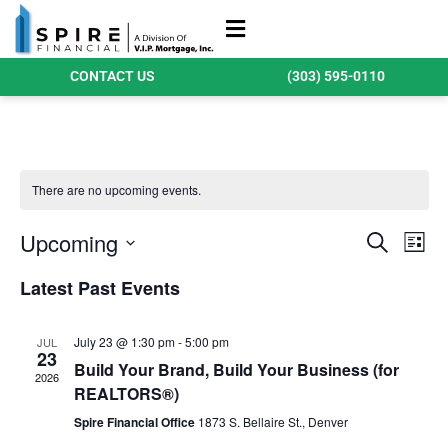
Refinance Loans
Purchase Loans
Qualify Today
CONTACT US
(303) 595-0110
There are no upcoming events.
Events
Ev
Upcoming
Search
List
Search
Select
Vi
date.
Latest Past Events
and
Na
Views
July 23 @ 1:30 pm
-
5:00 pm
JUL
Navigat
23
Build Your Brand, Build Your Business (for
2026
REALTORS®)
Spire Financial Office
1873 S. Bellaire St., Denver