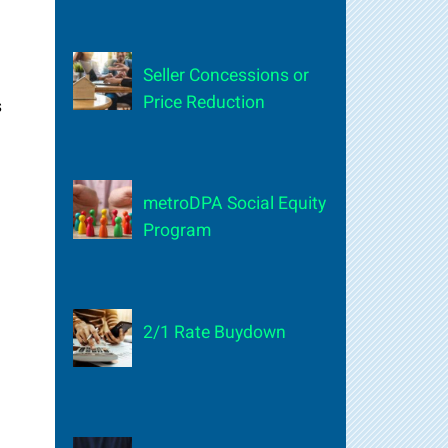
Seller Concessions or
Price Reduction
s
metroDPA Social Equity
Program
2/1 Rate Buydown