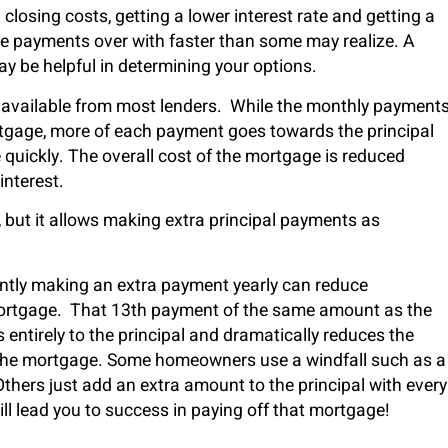
closing costs, getting a lower interest rate and getting a
se payments over with faster than some may realize. A
y be helpful in determining your options.
y available from most lenders. While the monthly payment
ortgage, more of each payment goes towards the principal
quickly. The overall cost of the mortgage is reduced
interest.
e, but it allows making extra principal payments as
stently making an extra payment yearly can reduce
mortgage. That 13
th
payment of the same amount as the
tirely to the principal and dramatically reduces the
the mortgage. Some homeowners use a windfall such as a
hers just add an extra amount to the principal with every
l lead you to success in paying off that mortgage!