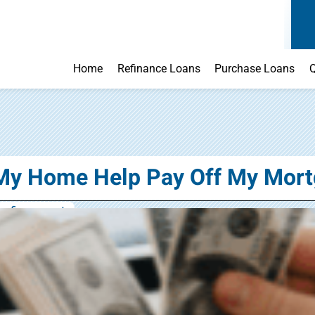
Home
Refinance Loans
Purchase Loans
Q
My Home Help Pay Off My Mort
refinance rate