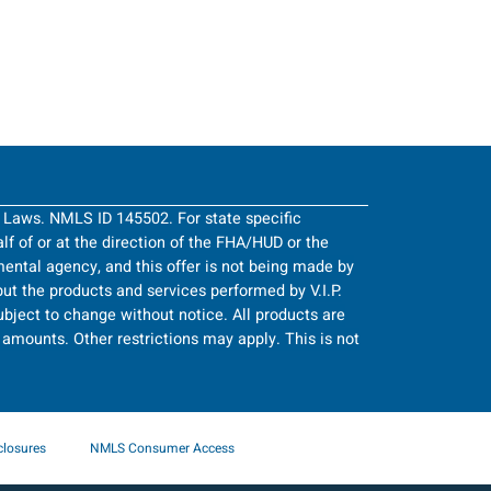
g Laws. NMLS ID 145502. For state specific
half of or at the direction of the FHA/HUD or the
ntal agency, and this offer is not being made by
ut the products and services performed by V.I.P.
bject to change without notice. All products are
an amounts. Other restrictions may apply. This is not
closures
NMLS Consumer Access