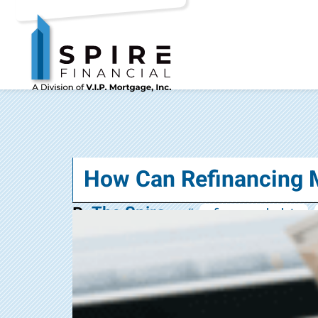
How Can Refinancing 
The Spire
By
#:
refinance calculator