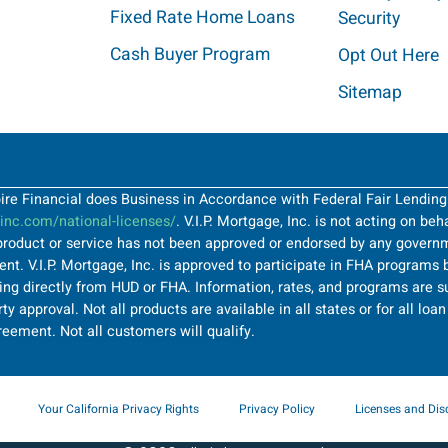
Fixed Rate Home Loans
Security
Cash Buyer Program
Opt Out Here
Sitemap
Spire Financial does Business in Accordance with Federal Fair Lendin
nc.com/national-licenses/
. V.I.P. Mortgage, Inc. is not acting on be
roduct or service has not been approved or endorsed by any governme
t. V.I.P. Mortgage, Inc. is approved to participate in FHA programs b
ng directly from HUD or FHA. Information, rates, and programs are su
ty approval. Not all products are available in all states or for all lo
greement. Not all customers will qualify.
Your California Privacy Rights
Privacy Policy
Licenses and Dis