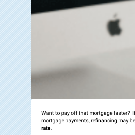
Want to pay off that mortgage faster? I
mortgage payments, refinancing may be j
rate
.