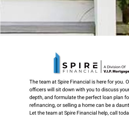
The team at Spire Financial is here for you. 
officers will sit down with you to discuss your
depth, and formulate the perfect loan plan fo
refinancing, or selling a home can be a daun
Let the team at Spire Financial help, call toda