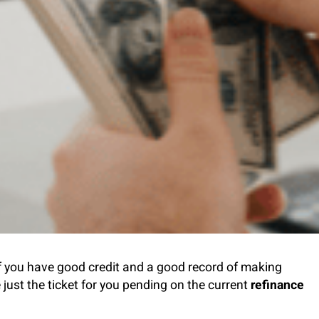
f you have good credit and a good record of making
ust the ticket for you pending on the current
refinance