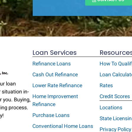
Loan Services
Resource
Refinance Loans
How To Qualif
Cash Out Refinance
Loan Calculat
Our loan
Lower Rate Refinance
Rates
 situation in-
Home Improvement
Credit Scores
r you. Buying,
Refinance
ting process.
Locations
Purchase Loans
y!
State Licensi
Conventional Home Loans
Privacy Policy