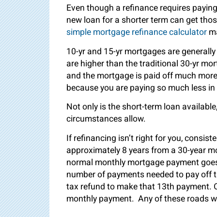
Even though a refinance requires paying 
new loan for a shorter term can get tho
simple mortgage refinance calculator
ma
10-yr and 15-yr mortgages are generall
are higher than the traditional 30-yr m
and the mortgage is paid off much more 
because you are paying so much less in 
Not only is the short-term loan availabl
circumstances allow.
If refinancing isn’t right for you, consi
approximately 8 years from a 30-year 
normal monthly mortgage payment goes en
number of payments needed to pay off 
tax refund to make that 13
th
payment. Ot
monthly payment. Any of these roads wil