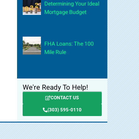
Determining Your Ideal
Mortgage Budget
FHA Loans: The 100
Mile Rule
We're Ready To Help!
CONTACT US
(303) 595-0110