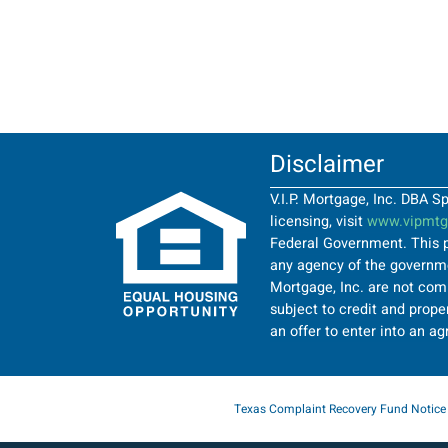
Disclaimer
V.I.P. Mortgage, Inc. DBA 
licensing, visit
www.vipmtgi
Federal Government. This p
any agency of the governmen
Mortgage, Inc. are not comi
subject to credit and proper
an offer to enter into an a
Texas Complaint Recovery Fund Notice