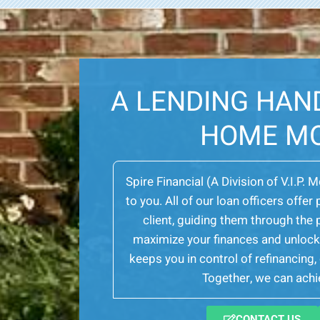
A LENDING HAN
HOME M
Spire Financial (A Division of V.I.P. 
to you. All of our loan officers off
client, guiding them through th
maximize your finances and unlock 
keeps you in control of refinancing
Together, we can achie
CONTACT US