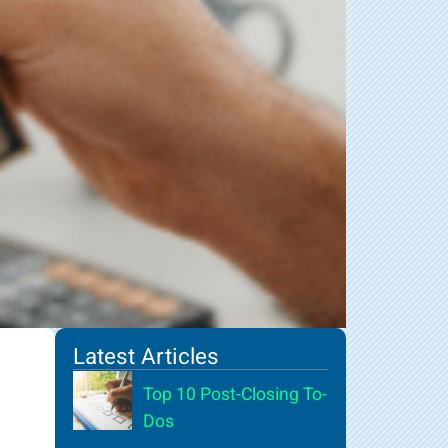
Latest Articles
Top 10 Post-Closing To-
Dos