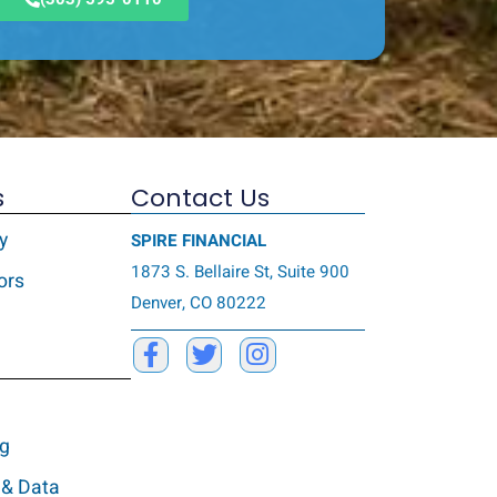
s
Contact Us
y
SPIRE FINANCIAL
1873 S. Bellaire St, Suite 900
ors
Denver, CO 80222
ng
 & Data