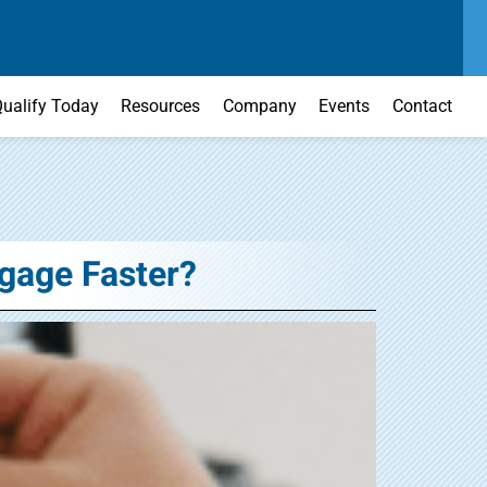
SEND US A MESSAGE
MAIN OFFICE
CONTACT US TODAY
(303) 595-0110
ualify Today
Resources
Company
Events
Contact
gage Faster?