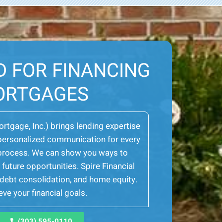
D FOR FINANCING
ORTGAGES
Mortgage, Inc.) brings lending expertise
er personalized communication for every
e process. We can show you ways to
future opportunities. Spire Financial
, debt consolidation, and home equity.
ve your financial goals.
(303) 595-0110