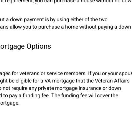
ent requirement, you can purchase a house without no dow
t a down payment is by using either of the two
ans allow you to purchase a home without paying a down
ortgage Options
es for veterans or service members. If you or your spou
ht be eligible for a VA mortgage that the Veteran Affairs
 not require any private mortgage insurance or down
d to pay a funding fee. The funding fee will cover the
 mortgage.