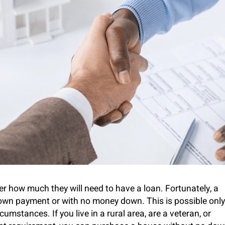
 how much they will need to have a loan. Fortunately, a
wn payment or with no money down. This is possible only
umstances. If you live in a rural area, are a veteran, or