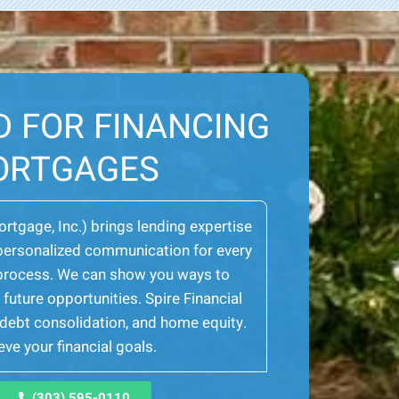
D FOR FINANCING
ORTGAGES
Mortgage, Inc.) brings lending expertise
er personalized communication for every
e process. We can show you ways to
future opportunities. Spire Financial
, debt consolidation, and home equity.
ve your financial goals.
(303) 595-0110