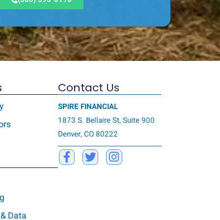
s
Contact Us
y
SPIRE FINANCIAL
1873 S. Bellaire St, Suite 900
ors
Denver, CO 80222
ng
 & Data