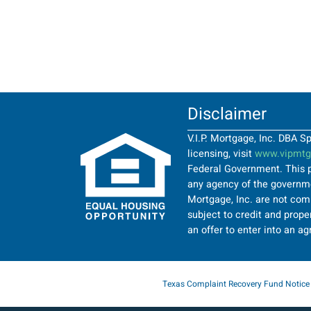
Disclaimer
V.I.P. Mortgage, Inc. DBA 
licensing, visit
www.vipmtgi
Federal Government. This p
any agency of the governmen
Mortgage, Inc. are not comi
subject to credit and proper
an offer to enter into an a
Texas Complaint Recovery Fund Notice