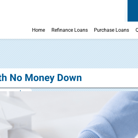
Home
Refinance Loans
Purchase Loans
Q
ith No Money Down
o money down