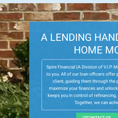
A LENDING HAN
HOME M
Spire Financial (A Division of V.I.P. 
to you. All of our loan officers off
client, guiding them through th
maximize your finances and unlock 
keeps you in control of refinancing
Together, we can achie
CONTACT US