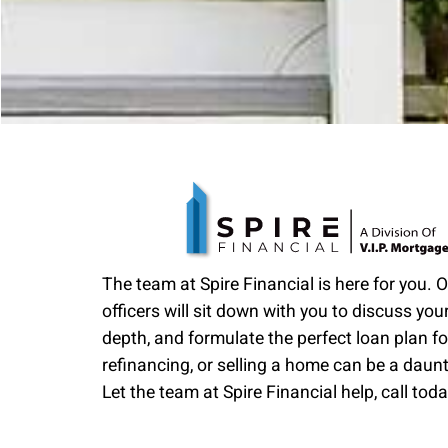
The team at Spire Financial is here for you. 
officers will sit down with you to discuss your
depth, and formulate the perfect loan plan fo
refinancing, or selling a home can be a daun
Let the team at Spire Financial help, call toda