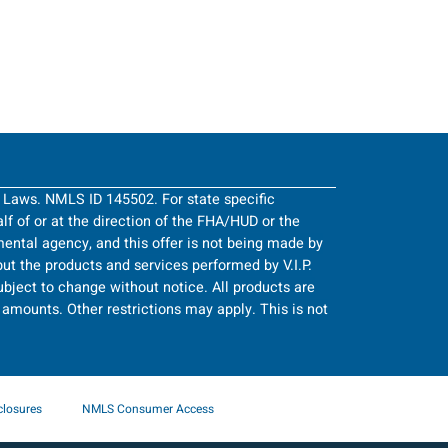
g Laws. NMLS ID 145502. For state specific
half of or at the direction of the FHA/HUD or the
ntal agency, and this offer is not being made by
ut the products and services performed by V.I.P.
bject to change without notice. All products are
an amounts. Other restrictions may apply. This is not
closures
NMLS Consumer Access