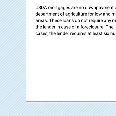
USDA mortgages are no downpayment or
department of agriculture for low and 
areas. These loans do not require any m
the lender in case of a foreclosure. The
cases, the lender requires at least six h