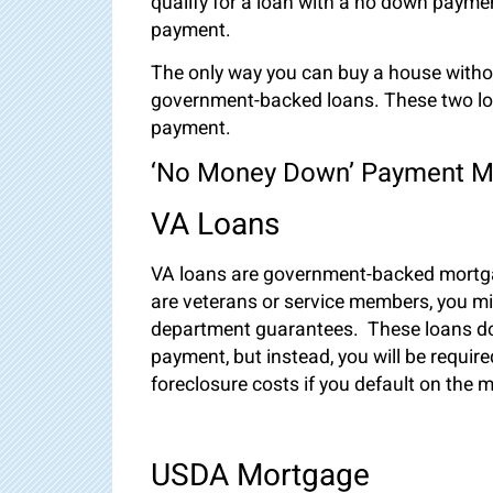
qualify for a loan with a no down paym
payment.
The only way you can buy a house withou
government-backed loans. These two lo
payment.
‘No Money Down’ Payment M
VA Loans
VA loans are government-backed mortgag
are veterans or service members, you mig
department guarantees. These loans do
payment, but instead, you will be require
foreclosure costs if you default on the
USDA Mortgage