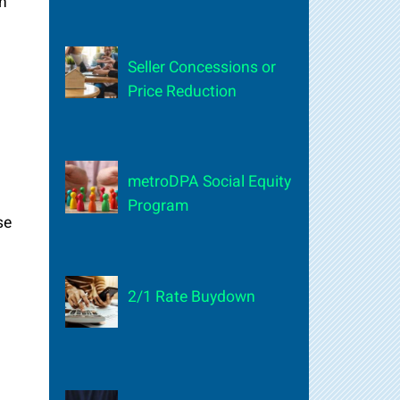
n
Seller Concessions or
Price Reduction
metroDPA Social Equity
Program
se
2/1 Rate Buydown