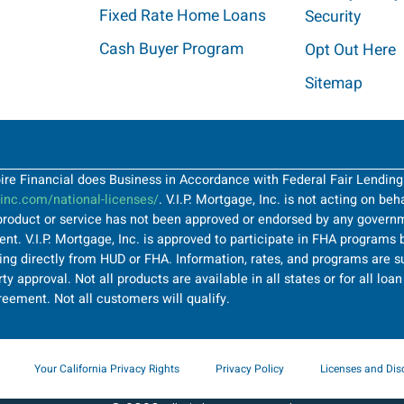
Fixed Rate Home Loans
Security
Cash Buyer Program
Opt Out Here
Sitemap
Spire Financial does Business in Accordance with Federal Fair Lendin
nc.com/national-licenses/
. V.I.P. Mortgage, Inc. is not acting on be
roduct or service has not been approved or endorsed by any governme
t. V.I.P. Mortgage, Inc. is approved to participate in FHA programs b
ng directly from HUD or FHA. Information, rates, and programs are su
ty approval. Not all products are available in all states or for all lo
greement. Not all customers will qualify.
Your California Privacy Rights
Privacy Policy
Licenses and Dis