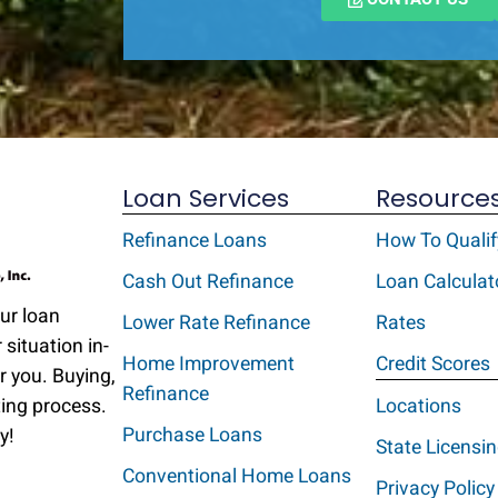
Loan Services
Resource
Refinance Loans
How To Qualif
Cash Out Refinance
Loan Calculat
Our loan
Lower Rate Refinance
Rates
 situation in-
Home Improvement
Credit Scores
r you. Buying,
Refinance
ting process.
Locations
Purchase Loans
y!
State Licensi
Conventional Home Loans
Privacy Policy