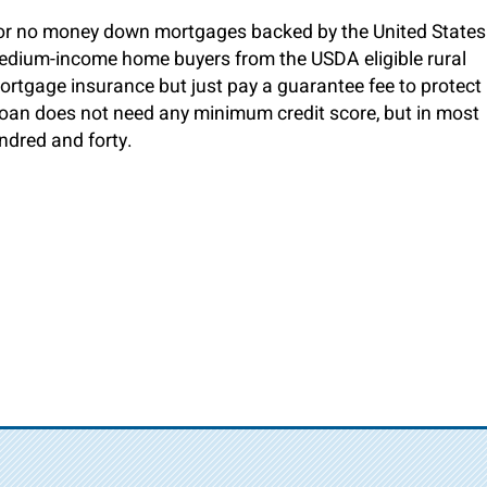
 no money down mortgages backed by the United States
medium-income home buyers from the USDA eligible rural
ortgage insurance but just pay a guarantee fee to protect
 loan does not need any minimum credit score, but in most
undred and forty.