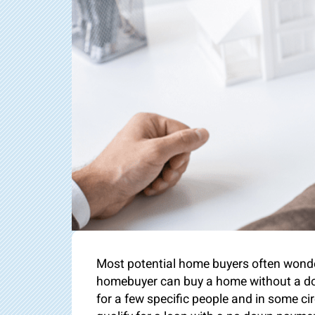
Most potential home buyers often wonder
homebuyer can buy a home without a do
for a few specific people and in some circ