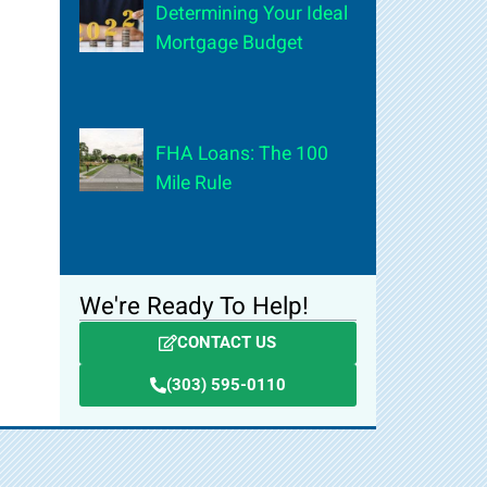
Determining Your Ideal
Mortgage Budget
FHA Loans: The 100
Mile Rule
We're Ready To Help!
CONTACT US
(303) 595-0110