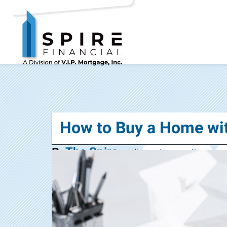
How to Buy a Home w
The Spire
By
#:
mortgage options
n