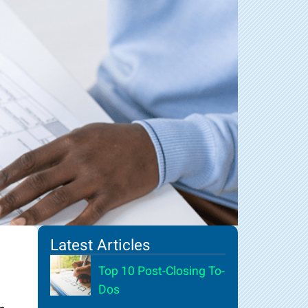
Latest Articles
Top 10 Post-Closing To-
Dos