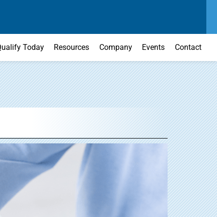
SEND US A MESSAGE
MAIN OFFICE
CONTACT US TODAY
(303) 595-0110
ualify Today
Resources
Company
Events
Contact