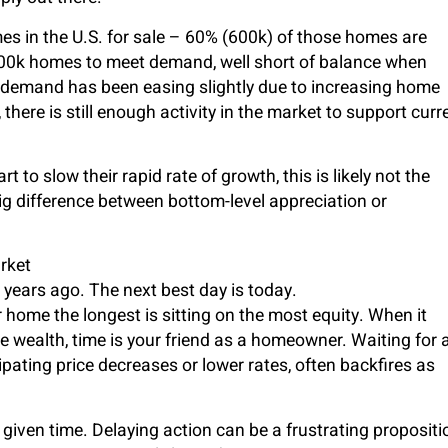
es in the U.S. for sale – 60% (600k) of those homes are
400k homes to meet demand, well short of balance when
d, demand has been easing slightly due to increasing home
 there is still enough activity in the market to support curr
 to slow their rapid rate of growth, this is likely not the
 big difference between bottom-level appreciation or
rket
0 years ago. The next best day is today.
home the longest is sitting on the most equity. When it
e wealth, time is your friend as a homeowner. Waiting for 
ipating price decreases or lower rates, often backfires as
 given time. Delaying action can be a frustrating propositi