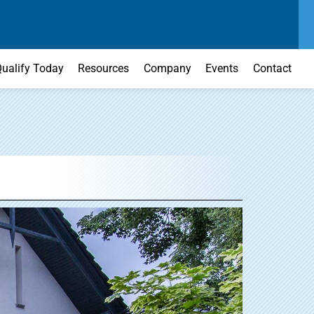
SEND US A MESSAGE
MAIN OFFICE
CONTACT US TODAY
(303) 595-0110
ualify Today
Resources
Company
Events
Contact