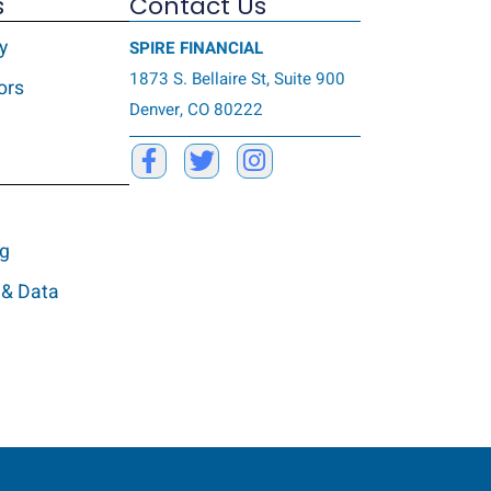
s
Contact Us
y
SPIRE FINANCIAL
1873 S. Bellaire St, Suite 900
ors
Denver, CO 80222
ng
 & Data