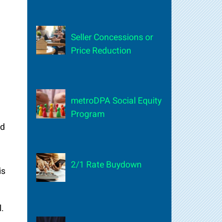
Seller Concessions or
Price Reduction
metroDPA Social Equity
Program
nd
2/1 Rate Buydown
is
l.