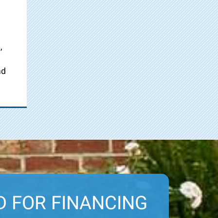
,
nd
D FOR FINANCING