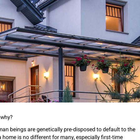
t why?
uman beings are genetically pre-disposed to default to the
home is no different for many, especially first-time