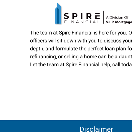
The team at Spire Financial is here for you. 
officers will sit down with you to discuss your
depth, and formulate the perfect loan plan fo
refinancing, or selling a home can be a daun
Let the team at Spire Financial help, call toda
Disclaimer