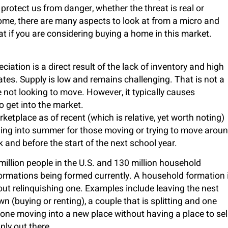
protect us from danger, whether the threat is real or
ome, there are many aspects to look at from a micro and
at if you are considering buying a home in this market.
iation is a direct result of the lack of inventory and high
es. Supply is low and remains challenging. That is not a
not looking to move. However, it typically causes
to get into the market.
etplace as of recent (which is relative, yet worth noting)
ading into summer for those moving or trying to move arou
and before the start of the next school year.
illion people in the U.S. and 130 million household
formations being formed currently. A household formation 
out relinquishing one. Examples include leaving the nest
(buying or renting), a couple that is splitting and one
one moving into a new place without having a place to sel
ly out there.