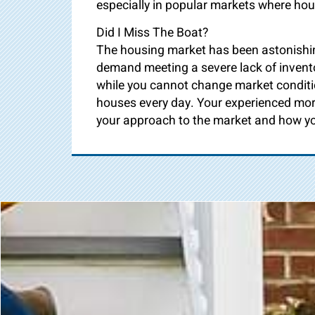
especially in popular markets where hou
Did I Miss The Boat?
The housing market has been astonishing
demand meeting a severe lack of invento
while you cannot change market conditi
houses every day. Your experienced mor
your approach to the market and how yo