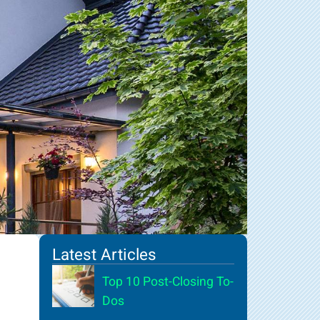
Latest Articles
Top 10 Post-Closing To-
Dos