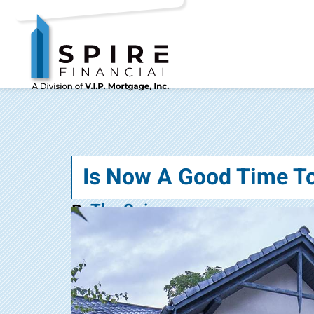
Is Now A Good Time T
The Spire
By