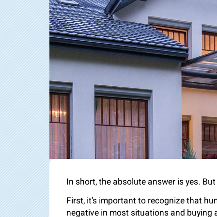
In short, the absolute answer is yes. Bu
First, it’s important to recognize that h
negative in most situations and buying a 