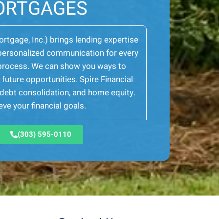
ORTGAGES
Mortgage, Inc.) brings lending expertise
er personalized communication for every
e process. We can show you ways to
future opportunities. Spire Financial
, debt consolidation, and home equity.
ve your financial goals.
(303) 595-0110