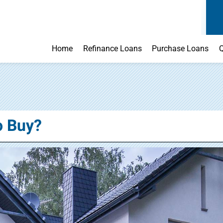
Home
Refinance Loans
Purchase Loans
Q
o Buy?