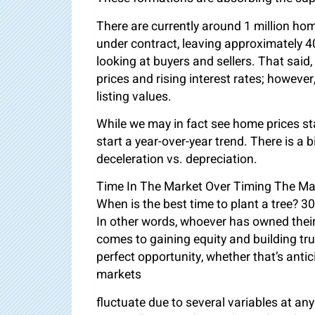
There are currently around 1 million hom
under contract, leaving approximately 
looking at buyers and sellers. That sai
prices and rising interest rates; however,
listing values.
While we may in fact see home prices start
start a year-over-year trend. There is a
deceleration vs. depreciation.
Time In The Market Over Timing The Ma
When is the best time to plant a tree? 3
In other words, whoever has owned their 
comes to gaining equity and building tru
perfect opportunity, whether that’s antic
markets
fluctuate due to several variables at any