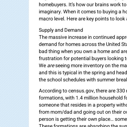
homebuyers. It’s how our brains work to 
imaginary. When it comes to buying a h
macro level. Here are key points to look 
Supply and Demand
The massive increase in continued apprec
demand for homes across the United Stat
bad thing when you own a home and are 
frustration for potential buyers looking 
We
are
seeing more inventory on the mark
and this is typical in the spring and he
the school schedules with summer break 
According to census.gov, there are 330 m
formations, with 1.4 million household 
someone that resides in a property with
from mom/dad and going out on their own 
person is getting their own place… some
These formations are absorbing the supp