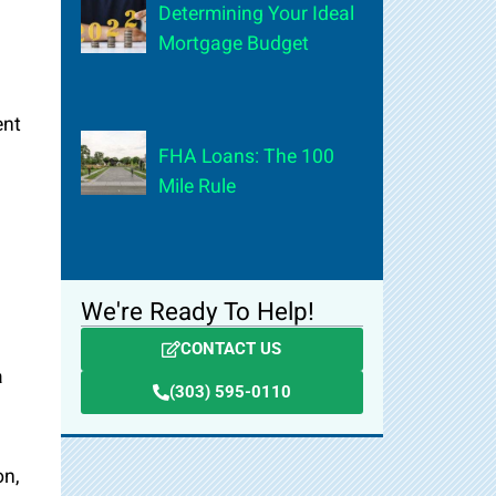
Determining Your Ideal
Mortgage Budget
ent
FHA Loans: The 100
Mile Rule
We're Ready To Help!
CONTACT US
a
(303) 595-0110
on,