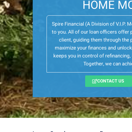
HOME M
Spire Financial (A Division of V.I.P. 
to you. All of our loan officers off
client, guiding them through th
maximize your finances and unlock 
keeps you in control of refinancing
Together, we can achie
CONTACT US