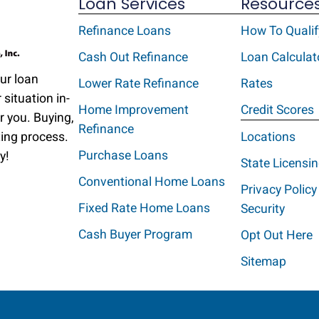
Loan Services
Resource
Refinance Loans
How To Qualif
Cash Out Refinance
Loan Calculat
Our loan
Lower Rate Refinance
Rates
 situation in-
Home Improvement
Credit Scores
r you. Buying,
Refinance
ting process.
Locations
Purchase Loans
y!
State Licensi
Conventional Home Loans
Privacy Policy
Fixed Rate Home Loans
Security
Cash Buyer Program
Opt Out Here
Sitemap