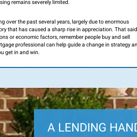
sing remains severely limited.
 over the past several years, largely due to enormous
ry that has caused a sharp rise in appreciation. That said
ons or economic factors, remember people buy and sell
tgage professional can help guide a change in strategy a
u get in and win.
A LENDING HAN