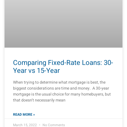
Comparing Fixed-Rate Loans: 30-
Year vs 15-Year
When trying to determine what mortgage is best, the
biggest considerations are time and money. A 30-year
mortgage is the usual choice for many homebuyers, but
that doesn’t necessarily mean
READ MORE »
March 15, 2022
No Comments