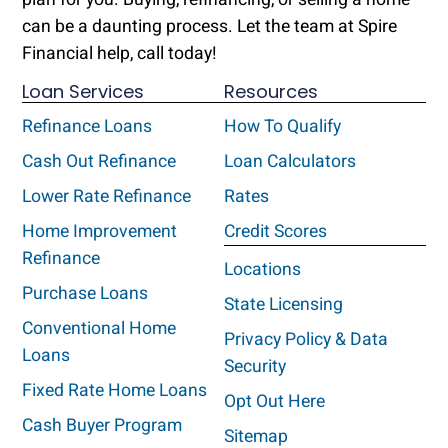
can be a daunting process. Let the team at Spire
Financial help, call today!
Loan Services
Resources
Refinance Loans
How To Qualify
Cash Out Refinance
Loan Calculators
Lower Rate Refinance
Rates
Home Improvement
Credit Scores
Refinance
Locations
Purchase Loans
State Licensing
Conventional Home
Privacy Policy & Data
Loans
Security
Fixed Rate Home Loans
Opt Out Here
Cash Buyer Program
Sitemap