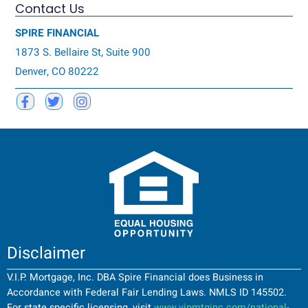
Contact Us
SPIRE FINANCIAL
1873 S. Bellaire St, Suite 900
Denver, CO 80222
Disclaimer
V.I.P. Mortgage, Inc. DBA Spire Financial does Business in
Accordance with Federal Fair Lending Laws. NMLS ID 145502.
For state specific licensing, visit
www.vipmtginc.com/national-