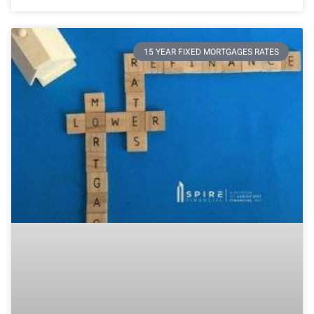
15 YEAR FIXED MORTGAGES RATES