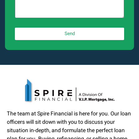
Send
The team at Spire Financial is here for you. Our loan
officers will sit down with you to discuss your
situation in-depth, and formulate the perfect loan
plan for you. Buying, refinancing, or selling a home