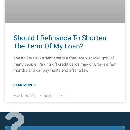
Should I Refinance To Shorten
The Term Of My Loan?
The ability to live debt-free is a frequently shared goal of
many people. Paying off credit cards may only take a few
months and car payments end after a few
READ MORE »
March 19, 2021
No Comments