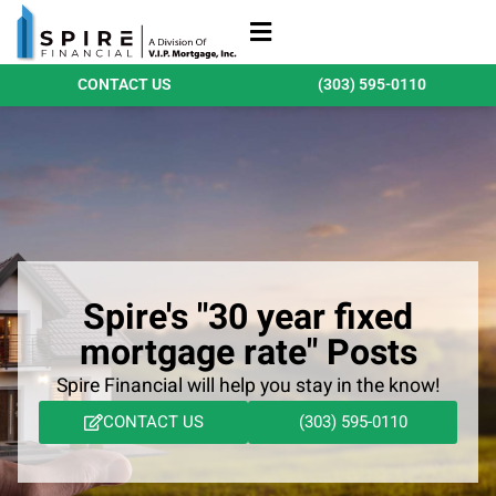
Refinance Loans
Purchase Loans
Qualify Today
CONTACT US
(303) 595-0110
Spire's "30 year fixed
mortgage rate" Posts
Spire Financial will help you stay in the know!
CONTACT US
(303) 595-0110