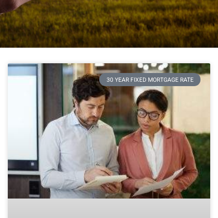
30 YEAR FIXED MORTGAGE RATE