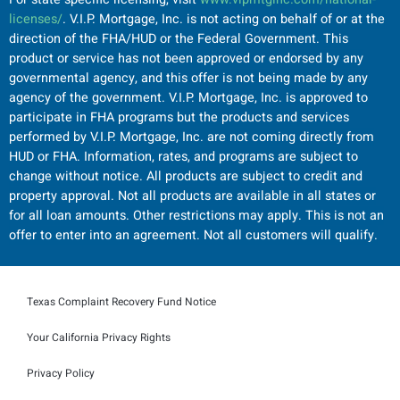
licenses/
. V.I.P. Mortgage, Inc. is not acting on behalf of or at the
direction of the FHA/HUD or the Federal Government. This
product or service has not been approved or endorsed by any
governmental agency, and this offer is not being made by any
agency of the government. V.I.P. Mortgage, Inc. is approved to
participate in FHA programs but the products and services
performed by V.I.P. Mortgage, Inc. are not coming directly from
HUD or FHA. Information, rates, and programs are subject to
change without notice. All products are subject to credit and
property approval. Not all products are available in all states or
for all loan amounts. Other restrictions may apply. This is not an
offer to enter into an agreement. Not all customers will qualify.
Texas Complaint Recovery Fund Notice
Your California Privacy Rights
Privacy Policy