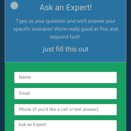
Ask an Expert!
Type us your question and we’ll answer your
specific scenario! We’re really good at this and
respond fast!
just fill this out