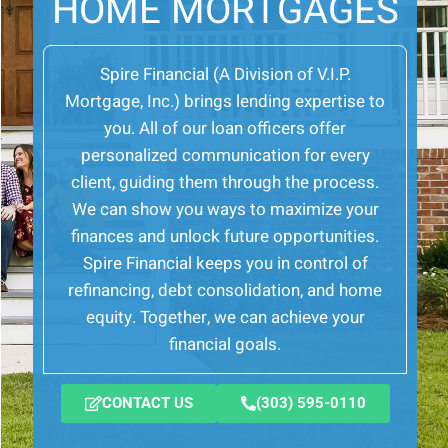
HOME MORTGAGES
Spire Financial (A Division of V.I.P.
Mortgage, Inc.) brings lending expertise to
you. All of our loan officers offer
personalized communication for every
client, guiding them through the process.
We can show you ways to maximize your
finances and unlock future opportunities.
Spire Financial keeps you in control of
refinancing, debt consolidation, and home
equity. Together, we can achieve your
financial goals.
CONTACT US
(303) 595-0110