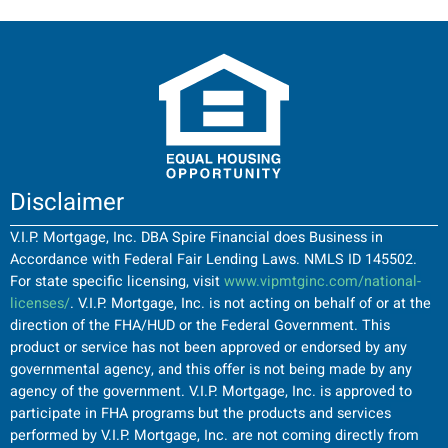
Disclaimer
V.I.P. Mortgage, Inc. DBA Spire Financial does Business in
Accordance with Federal Fair Lending Laws. NMLS ID 145502.
For state specific licensing, visit
www.vipmtginc.com/national-
licenses/
. V.I.P. Mortgage, Inc. is not acting on behalf of or at the
direction of the FHA/HUD or the Federal Government. This
product or service has not been approved or endorsed by any
governmental agency, and this offer is not being made by any
agency of the government. V.I.P. Mortgage, Inc. is approved to
participate in FHA programs but the products and services
performed by V.I.P. Mortgage, Inc. are not coming directly from