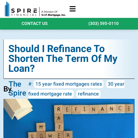
Refinance Loans
Purchase Loans
Qualify Today
CONTACT US
(303) 595-0110
Should I Refinance To
Shorten The Term Of My
Loan?
The
#:
15 year fixed mortgages rates
30 year
By
Spire
fixed mortgage rate
refinance