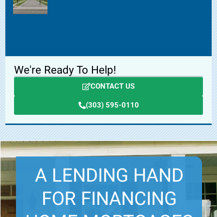
We're Ready To Help!
CONTACT US
(303) 595-0110
A LENDING HAND
FOR FINANCING