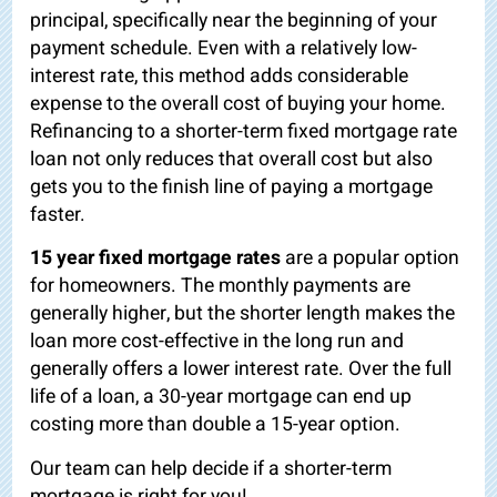
principal, specifically near the beginning of your
payment schedule. Even with a relatively low-
interest rate, this method adds considerable
expense to the overall cost of buying your home.
Refinancing to a shorter-term fixed mortgage rate
loan not only reduces that overall cost but also
gets you to the finish line of paying a mortgage
faster.
15 year fixed mortgage rates
are a popular option
for homeowners. The monthly payments are
generally higher, but the shorter length makes the
loan more cost-effective in the long run and
generally offers a lower interest rate. Over the full
life of a loan, a 30-year mortgage can end up
costing more than double a 15-year option.
Our team can help decide if a shorter-term
mortgage is right for you!