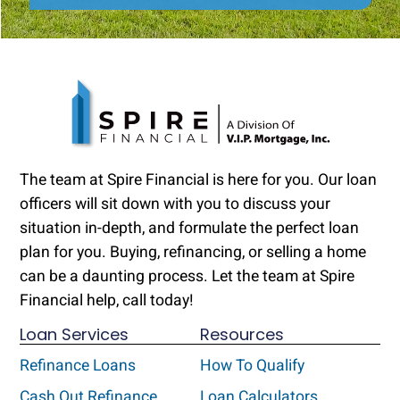
The team at Spire Financial is here for you. Our loan
officers will sit down with you to discuss your
situation in-depth, and formulate the perfect loan
plan for you. Buying, refinancing, or selling a home
can be a daunting process. Let the team at Spire
Financial help, call today!
Loan Services
Resources
Refinance Loans
How To Qualify
Cash Out Refinance
Loan Calculators