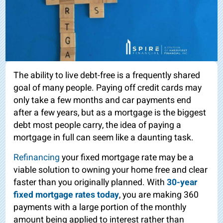
The ability to live debt-free is a frequently shared
goal of many people. Paying off credit cards may
only take a few months and car payments end
after a few years, but as a mortgage is the biggest
debt most people carry, the idea of paying a
mortgage in full can seem like a daunting task.
Refinancing
your fixed mortgage rate may be a
viable solution to owning your home free and clear
faster than you originally planned. With
30-year
fixed mortgage rates today
, you are making 360
payments with a large portion of the monthly
amount being applied to interest rather than