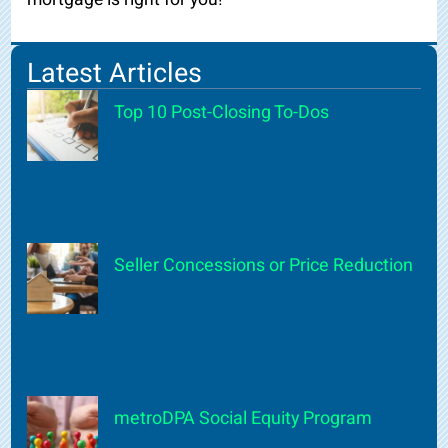
Latest Articles
Top 10 Post-Closing To-Dos
Seller Concessions or Price Reduction
metroDPA Social Equity Program