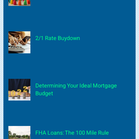
2/1 Rate Buydown
Determining Your Ideal Mortgage
Budget
FHA Loans: The 100 Mile Rule