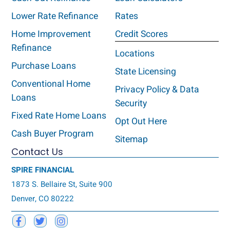
Lower Rate Refinance
Rates
Home Improvement
Credit Scores
Refinance
Locations
Purchase Loans
State Licensing
Conventional Home
Privacy Policy & Data
Loans
Security
Fixed Rate Home Loans
Opt Out Here
Cash Buyer Program
Sitemap
Contact Us
SPIRE FINANCIAL
1873 S. Bellaire St, Suite 900
Denver, CO 80222