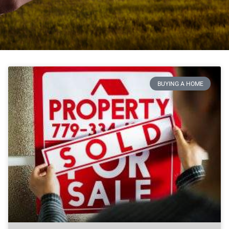
BUYING A HOME