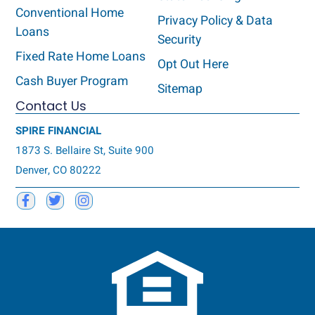
Conventional Home
Privacy Policy & Data
Loans
Security
Fixed Rate Home Loans
Opt Out Here
Cash Buyer Program
Sitemap
Contact Us
SPIRE FINANCIAL
1873 S. Bellaire St, Suite 900
Denver, CO 80222