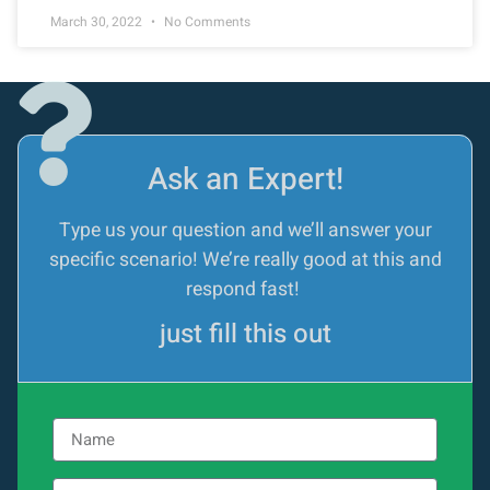
March 30, 2022
No Comments
Ask an Expert!
Type us your question and we’ll answer your
specific scenario! We’re really good at this and
respond fast!
just fill this out