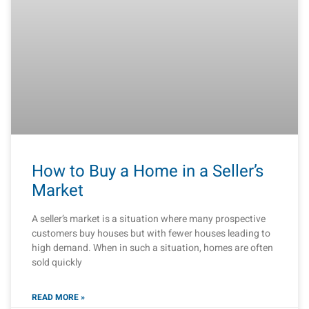
How to Buy a Home in a Seller’s
Market
A seller’s market is a situation where many prospective
customers buy houses but with fewer houses leading to
high demand. When in such a situation, homes are often
sold quickly
READ MORE »