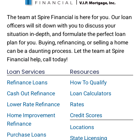
The team at Spire Financial is here for you. Our loan
officers will sit down with you to discuss your
situation in-depth, and formulate the perfect loan
plan for you. Buying, refinancing, or selling a home
can be a daunting process. Let the team at Spire
Financial help, call today!
Loan Services
Resources
Refinance Loans
How To Qualify
Cash Out Refinance
Loan Calculators
Lower Rate Refinance
Rates
Home Improvement
Credit Scores
Refinance
Locations
Purchase Loans
State Licensing