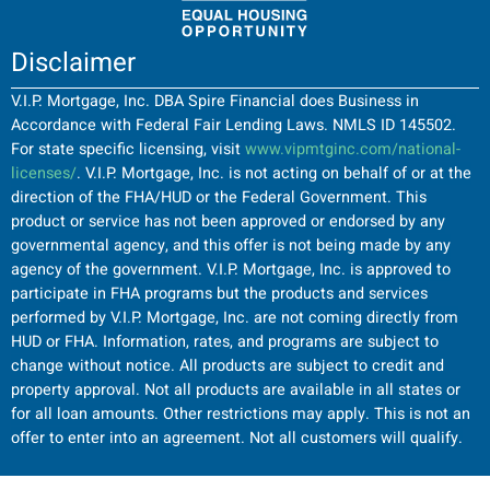
Disclaimer
V.I.P. Mortgage, Inc. DBA Spire Financial does Business in
Accordance with Federal Fair Lending Laws. NMLS ID 145502.
For state specific licensing, visit
www.vipmtginc.com/national-
licenses/
. V.I.P. Mortgage, Inc. is not acting on behalf of or at the
direction of the FHA/HUD or the Federal Government. This
product or service has not been approved or endorsed by any
governmental agency, and this offer is not being made by any
agency of the government. V.I.P. Mortgage, Inc. is approved to
participate in FHA programs but the products and services
performed by V.I.P. Mortgage, Inc. are not coming directly from
HUD or FHA. Information, rates, and programs are subject to
change without notice. All products are subject to credit and
property approval. Not all products are available in all states or
for all loan amounts. Other restrictions may apply. This is not an
offer to enter into an agreement. Not all customers will qualify.