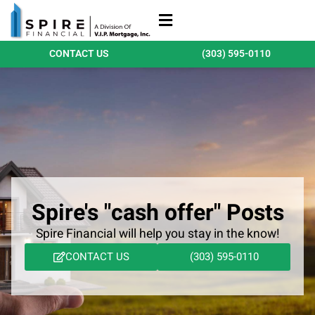
Refinance Loans
Purchase Loans
Qualify Today
CONTACT US
(303) 595-0110
Spire's "cash offer" Posts
Spire Financial will help you stay in the know!
CONTACT US
(303) 595-0110