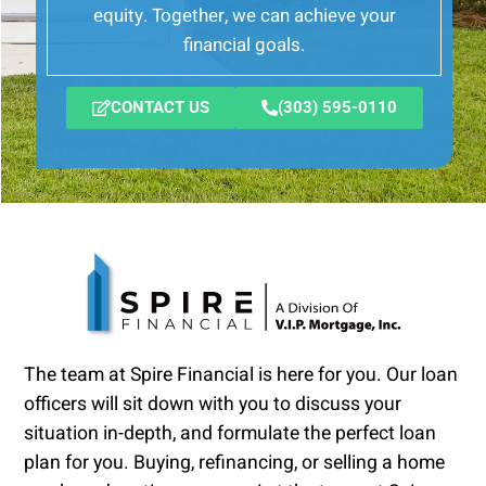
equity. Together, we can achieve your
financial goals.
CONTACT US
(303) 595-0110
The team at Spire Financial is here for you. Our loan
officers will sit down with you to discuss your
situation in-depth, and formulate the perfect loan
plan for you. Buying, refinancing, or selling a home