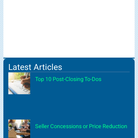
Latest Articles
Top 10 Post-Closing To-Dos
Seller Concessions or Price Reduction