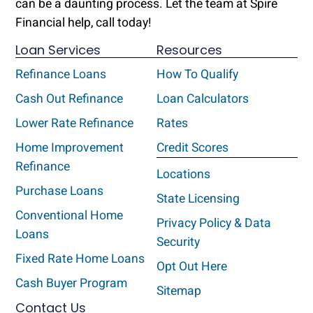
can be a daunting process. Let the team at Spire
Financial help, call today!
Loan Services
Resources
Refinance Loans
How To Qualify
Cash Out Refinance
Loan Calculators
Lower Rate Refinance
Rates
Home Improvement
Credit Scores
Refinance
Locations
Purchase Loans
State Licensing
Conventional Home
Privacy Policy & Data
Loans
Security
Fixed Rate Home Loans
Opt Out Here
Cash Buyer Program
Sitemap
Contact Us