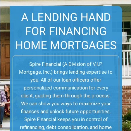
A LENDING HAND
FOR FINANCING
HOME MORTGAGES
Spire Financial (A Division of V.I.P.
Mortgage, Inc.) brings lending expertise to
you. All of our loan officers offer
personalized communication for every
client, guiding them through the process.
We can show you ways to maximize your
finances and unlock future opportunities.
Spire Financial keeps you in control of
refinancing, debt consolidation, and home