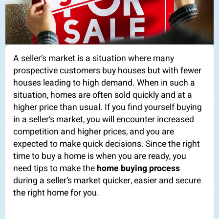
A seller’s market is a situation where many
prospective customers buy houses but with fewer
houses leading to high demand. When in such a
situation, homes are often sold quickly and at a
higher price than usual. If you find yourself buying
in a seller’s market, you will encounter increased
competition and higher prices, and you are
expected to make quick decisions. Since the right
time to buy a home is when you are ready, you
need tips to make the
home buying process
during a seller’s market quicker, easier and secure
the right home for you.