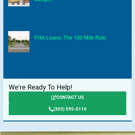
FHA Loans: The 100 Mile Rule
We're Ready To Help!
CONTACT US
(303) 595-0110