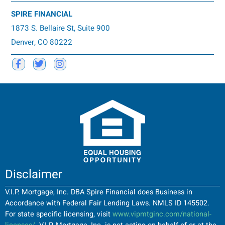
SPIRE FINANCIAL
1873 S. Bellaire St, Suite 900
Denver, CO 80222
Disclaimer
V.I.P. Mortgage, Inc. DBA Spire Financial does Business in
Accordance with Federal Fair Lending Laws. NMLS ID 145502.
For state specific licensing, visit
www.vipmtginc.com/national-