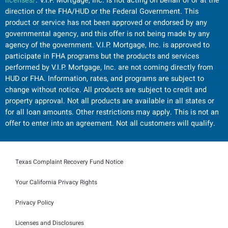
licenses/
. V.I.P. Mortgage, Inc. is not acting on behalf of or at the
direction of the FHA/HUD or the Federal Government. This
product or service has not been approved or endorsed by any
governmental agency, and this offer is not being made by any
agency of the government. V.I.P. Mortgage, Inc. is approved to
participate in FHA programs but the products and services
performed by V.I.P. Mortgage, Inc. are not coming directly from
HUD or FHA. Information, rates, and programs are subject to
change without notice. All products are subject to credit and
property approval. Not all products are available in all states or
for all loan amounts. Other restrictions may apply. This is not an
offer to enter into an agreement. Not all customers will qualify.
Texas Complaint Recovery Fund Notice
Your California Privacy Rights
Privacy Policy
Licenses and Disclosures