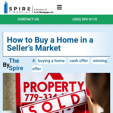
Refinance Loans
Purchase Loans
Qualify Today
CONTACT US
(303) 595-0110
How to Buy a Home in a
Seller’s Market
The
#:
buying a home
cash offer
winning
By
Spire
offer