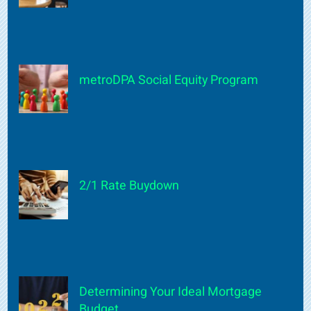
metroDPA Social Equity Program
2/1 Rate Buydown
Determining Your Ideal Mortgage
Budget