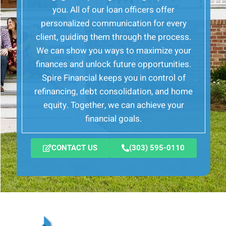
you. All of our loan officers offer
personalized communication for every
client, guiding them through the process.
We can show you ways to maximize your
finances and unlock future opportunities.
Spire Financial keeps you in control of
refinancing, debt consolidation, and home
equity. Together, we can achieve your
financial goals.
CONTACT US
(303) 595-0110