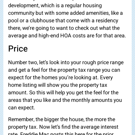
development, which is a regular housing
community but with some added amenities,
like a
pool or a clubhouse that come with a residency
there, we’re going to want to check out what the
average and high-end HOA costs are for that area.
Price
Number two, let’s look into your rough price range
and get a feel for the property tax range you can
expect for the homes you’re looking at. Every
home listing will show you the property tax
amount. So this will help you get the feel for the
areas that you like and the monthly amounts you
can expect.
Remember, the bigger the house, the more the
property tax. Now let’s find the average interest
rate. Freddie Mac posts this here for the prior