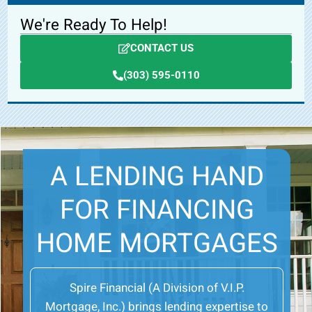
We're Ready To Help!
CONTACT US
(303) 595-0110
A LENDING HAND
FOR FINANCING
HOME MORTGAGES
Spire Financial (A Division of V.I.P.
Mortgage, Inc.) brings lending expertise to