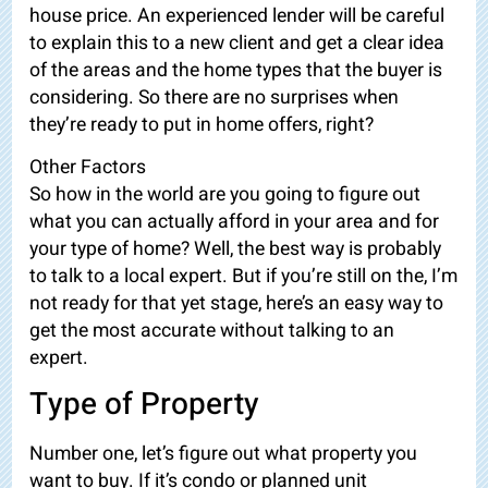
house price. An experienced lender will be careful
to explain this to a new client and get a clear idea
of the areas and the home types that the buyer is
considering. So there are no surprises when
they’re ready to put in home offers,
right?
Other Factors
So how in the world are you going to figure out
what you can actually afford in your area and for
your type of home? Well, the best way is probably
to talk to a local expert. But if you’re still on the, I’m
not ready for that yet stage, here’s an easy way to
get the most accurate without talking to an
expert.
Type of Property
Number one, let’s figure out what property you
want to buy. If it’s condo or planned unit