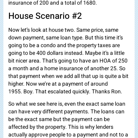
insurance of 200 and a total of 1680.
House Scenario #2
Now let’s look at house two. Same price, same
down payment, same loan type. But this time it’s
going to be a condo and the property taxes are
going to be 400 dollars instead. Maybe it’s a little
bit nicer area. That’s going to have an HOA of 250
a month and a home insurance of another 25. So
that payment when we add all that up is quite a bit
higher. Now we’re at a
payment of around
1955.
Boy. That escalated quickly. Thanks Ron.
So what we see here is, even the exact same loan
can have very different payments. The loans can
be the exact same but the payment can be
affected by the property. This is why lenders
actually approve people to a payment and not to a