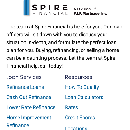
The team at Spire Financial is here for you. Our loan
officers will sit down with you to discuss your
situation in-depth, and formulate the perfect loan
plan for you. Buying, refinancing, or selling a home
can be a daunting process. Let the team at Spire
Financial help, call today!
Loan Services
Resources
Refinance Loans
How To Qualify
Cash Out Refinance
Loan Calculators
Lower Rate Refinance
Rates
Home Improvement
Credit Scores
Refinance
Locations