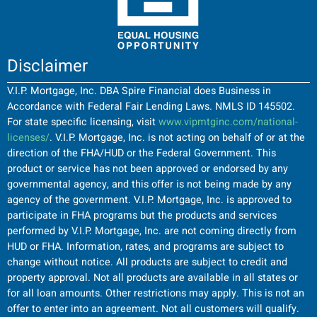
Disclaimer
V.I.P. Mortgage, Inc. DBA Spire Financial does Business in
Accordance with Federal Fair Lending Laws. NMLS ID 145502.
For state specific licensing, visit
www.vipmtginc.com/national-
licenses/
. V.I.P. Mortgage, Inc. is not acting on behalf of or at the
direction of the FHA/HUD or the Federal Government. This
product or service has not been approved or endorsed by any
governmental agency, and this offer is not being made by any
agency of the government. V.I.P. Mortgage, Inc. is approved to
participate in FHA programs but the products and services
performed by V.I.P. Mortgage, Inc. are not coming directly from
HUD or FHA. Information, rates, and programs are subject to
change without notice. All products are subject to credit and
property approval. Not all products are available in all states or
for all loan amounts. Other restrictions may apply. This is not an
offer to enter into an agreement. Not all customers will qualify.