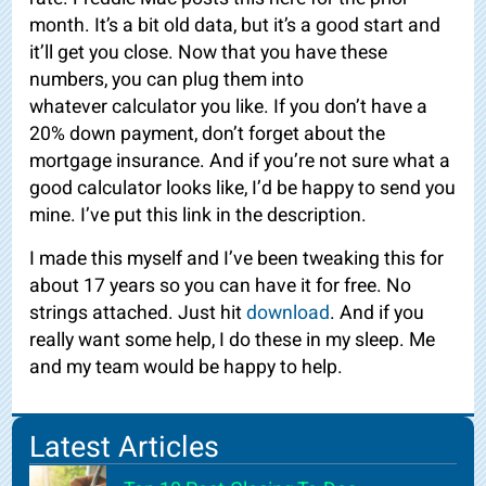
month. It’s a bit old data, but it’s a good start and
it’ll get you close. Now that you have these
numbers, you can plug them into
whatever
calculator you like. If you don’t have a
20% down payment, don’t forget about the
mortgage insurance. And if you’re not sure what a
good calculator looks like, I’d be happy to send you
mine. I’ve put this link in the description.
I made this myself and I’ve been tweaking this for
about 17 years so you can have it for free. No
strings attached. Just hit
download
. And if you
really want some help, I do these in my sleep. Me
and my team would be happy to help.
Latest Articles