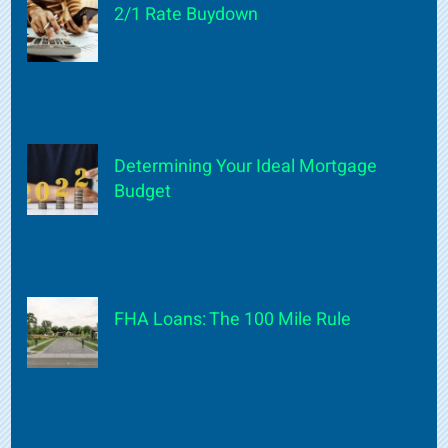
2/1 Rate Buydown
Determining Your Ideal Mortgage
Budget
FHA Loans: The 100 Mile Rule