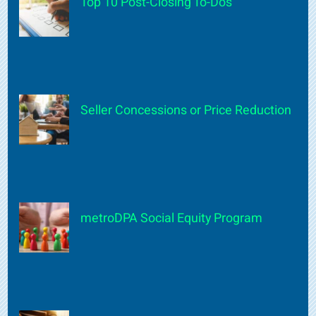
Top 10 Post-Closing To-Dos
Seller Concessions or Price Reduction
metroDPA Social Equity Program