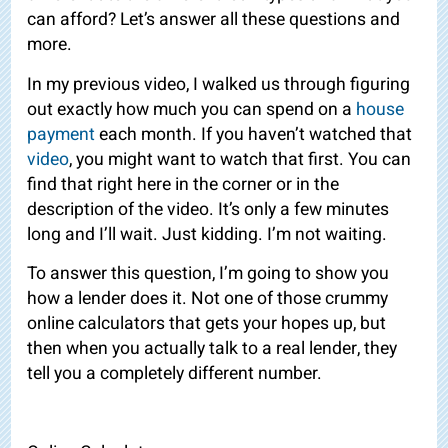
can afford? Let’s answer all these
questions and
more.
In my previous video, I walked us through figuring
out exactly how much you can spend on a
house
payment
each month. If you haven’t watched that
video
, you might want to watch that first. You can
find that right here in the corner or in the
description of the video. It’s only a few minutes
long and I’ll wait. Just kidding. I’m not waiting.
To answer this question, I’m going to show you
how a lender does it. Not one of those crummy
online calculators that gets your hopes up, but
then when you actually talk to a real lender, they
tell you a completely different number.