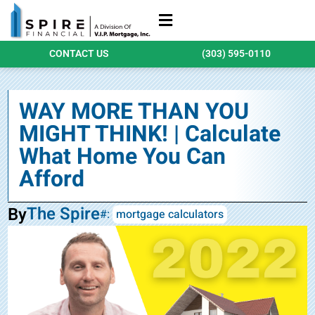
Refinance Loans
Purchase Loans
Qualify Today
CONTACT US
(303) 595-0110
WAY MORE THAN YOU
MIGHT THINK! | Calculate
What Home You Can
Afford
The Spire
By
#:
mortgage calculators