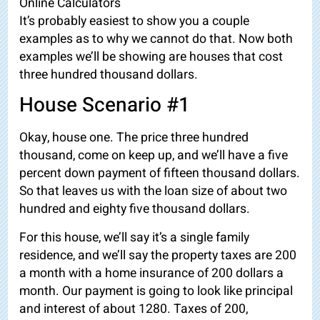
Online Calculators
It’s probably easiest to show you a couple
examples as to why we cannot do that. Now both
examples we’ll be showing are houses that cost
three hundred thousand dollars.
House Scenario #1
Okay, house one. The price three hundred
thousand, come on keep up, and we’ll have a five
percent down payment of fifteen thousand dollars.
So that leaves us with the loan size of about
two
hundred and eighty five thousand dollars.
For this house, we’ll say it’s a single family
residence, and we’ll say the property taxes are 200
a month with a home insurance of 200 dollars a
month. Our payment is going to look like principal
and interest of about 1280. Taxes of 200,