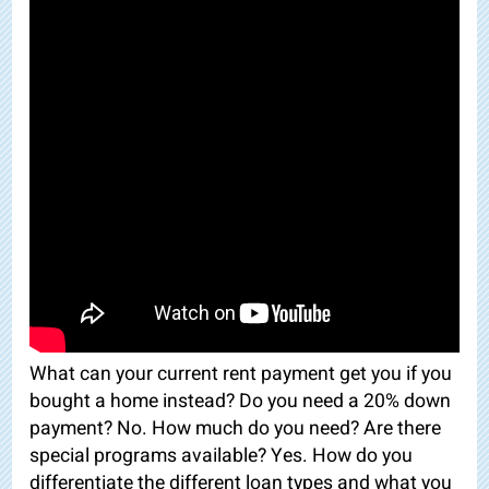
What can your current rent payment get you if you
bought a home instead? Do you need a 20% down
payment? No. How much do you need? Are there
special programs available? Yes. How do you
differentiate the different loan types and what you