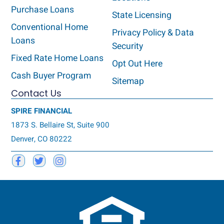
Purchase Loans
State Licensing
Conventional Home
Privacy Policy & Data
Loans
Security
Fixed Rate Home Loans
Opt Out Here
Cash Buyer Program
Sitemap
Contact Us
SPIRE FINANCIAL
1873 S. Bellaire St, Suite 900
Denver, CO 80222