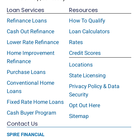
Loan Services
Resources
Refinance Loans
How To Qualify
Cash Out Refinance
Loan Calculators
Lower Rate Refinance
Rates
Home Improvement
Credit Scores
Refinance
Locations
Purchase Loans
State Licensing
Conventional Home
Privacy Policy & Data
Loans
Security
Fixed Rate Home Loans
Opt Out Here
Cash Buyer Program
Sitemap
Contact Us
SPIRE FINANCIAL