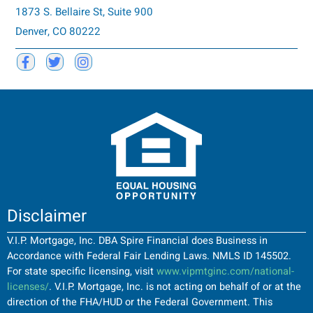
1873 S. Bellaire St, Suite 900
Denver, CO 80222
Disclaimer
V.I.P. Mortgage, Inc. DBA Spire Financial does Business in
Accordance with Federal Fair Lending Laws. NMLS ID 145502.
For state specific licensing, visit
www.vipmtginc.com/national-
licenses/
. V.I.P. Mortgage, Inc. is not acting on behalf of or at the
direction of the FHA/HUD or the Federal Government. This