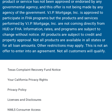
product or service has not been approved or endorsed by any
governmental agency, and this offer is not being made by any
agency of the government. V.I.P. Mortgage, Inc. is approved to
participate in FHA programs but the products and services
performed by V.I.P. Mortgage, Inc. are not coming directly from
HUD or FHA. Information, rates, and programs are subject to
change without notice. All products are subject to credit and
property approval. Not all products are available in all states or
for all loan amounts. Other restrictions may apply. This is not an
offer to enter into an agreement. Not all customers will qualify.
Texas Complaint Recovery Fund Notice
Your California Privacy Rights
Privacy Policy
Licenses and Disclosures
NMLS Consumer Access