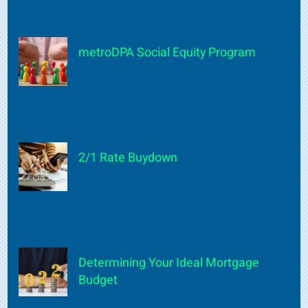
metroDPA Social Equity Program
2/1 Rate Buydown
Determining Your Ideal Mortgage
Budget