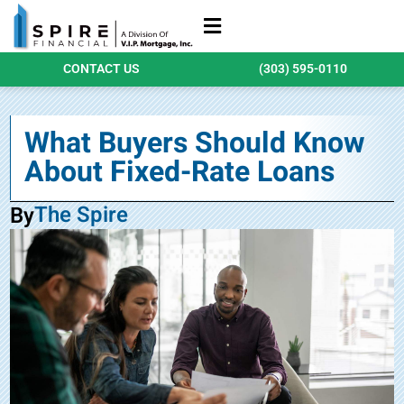
Refinance Loans
Purchase Loans
Qualify Today
CONTACT US
(303) 595-0110
What Buyers Should Know
About Fixed-Rate Loans
The Spire
By