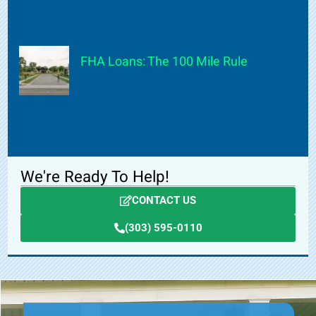
FHA Loans: The 100 Mile Rule
We're Ready To Help!
CONTACT US
(303) 595-0110