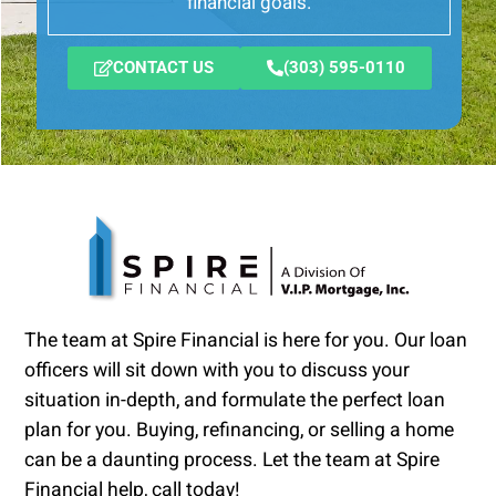
financial goals.
CONTACT US
(303) 595-0110
The team at Spire Financial is here for you. Our loan
officers will sit down with you to discuss your
situation in-depth, and formulate the perfect loan
plan for you. Buying, refinancing, or selling a home
can be a daunting process. Let the team at Spire
Financial help, call today!