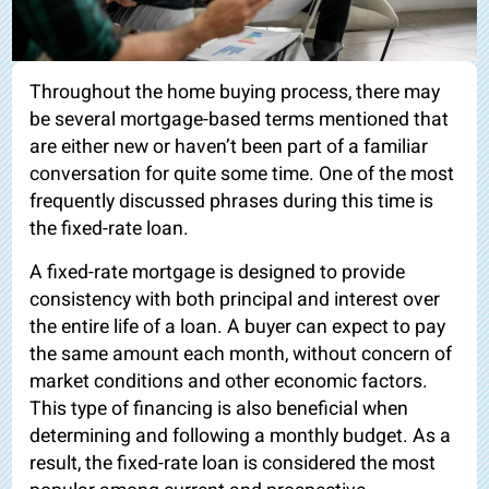
Throughout the home buying process, there may
be several mortgage-based terms mentioned that
are either new or haven’t been part of a familiar
conversation for quite some time. One of the most
frequently discussed phrases during this time is
the fixed-rate loan.
A fixed-rate mortgage is designed to provide
consistency with both principal and interest over
the entire life of a loan. A buyer can expect to pay
the same amount each month, without concern of
market conditions and other economic factors.
This type of financing is also beneficial when
determining and following a monthly budget. As a
result, the fixed-rate loan is considered the most