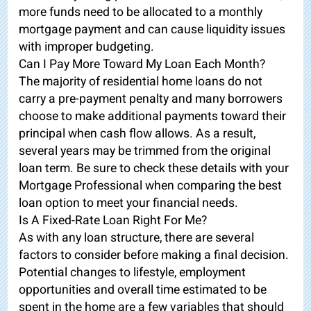
more funds need to be allocated to a monthly
mortgage payment and can cause liquidity issues
with improper budgeting.
Can I Pay More Toward My Loan Each Month?
The majority of residential home loans do not
carry a pre-payment penalty and many borrowers
choose to make additional payments toward their
principal when cash flow allows. As a result,
several years may be trimmed from the original
loan term. Be sure to check these details with your
Mortgage Professional when comparing the best
loan option to meet your financial needs.
Is A Fixed-Rate Loan Right For Me?
As with any loan structure, there are several
factors to consider before making a final decision.
Potential changes to lifestyle, employment
opportunities and overall time estimated to be
spent in the home are a few variables that should