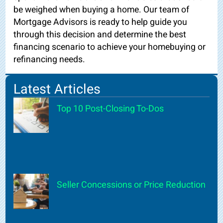
be weighed when buying a home. Our team of
Mortgage Advisors is ready to help guide you
through this decision and determine the best
financing scenario to achieve your homebuying or
refinancing needs.
Latest Articles
Top 10 Post-Closing To-Dos
Seller Concessions or Price Reduction