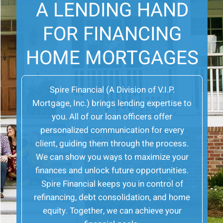
A LENDING HAND
FOR FINANCING
HOME MORTGAGES
Spire Financial (A Division of V.I.P.
Mortgage, Inc.) brings lending expertise to
you. All of our loan officers offer
personalized communication for every
client, guiding them through the process.
We can show you ways to maximize your
finances and unlock future opportunities.
Spire Financial keeps you in control of
refinancing, debt consolidation, and home
equity. Together, we can achieve your