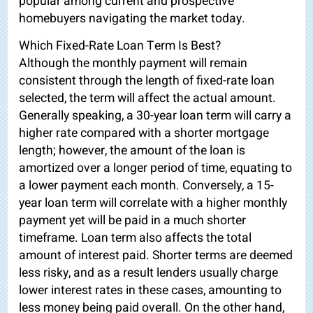
popular among current and prospective
homebuyers navigating the market today.
Which Fixed-Rate Loan Term Is Best?
Although the monthly payment will remain
consistent through the length of fixed-rate loan
selected, the term will affect the actual amount.
Generally speaking, a 30-year loan term will carry a
higher rate compared with a shorter mortgage
length; however, the amount of the loan is
amortized over a longer period of time, equating to
a lower payment each month. Conversely, a 15-
year loan term will correlate with a higher monthly
payment yet will be paid in a much shorter
timeframe. Loan term also affects the total
amount of interest paid. Shorter terms are deemed
less risky, and as a result lenders usually charge
lower interest rates in these cases, amounting to
less money being paid overall. On the other hand,