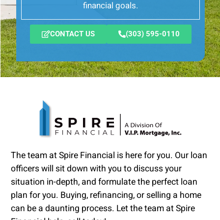
financial goals.
CONTACT US
(303) 595-0110
The team at Spire Financial is here for you. Our loan
officers will sit down with you to discuss your
situation in-depth, and formulate the perfect loan
plan for you. Buying, refinancing, or selling a home
can be a daunting process. Let the team at Spire