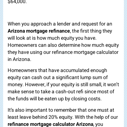
$64,000.
When you approach a lender and request for an
Arizona mortgage refinance
, the first thing they
will look at is how much equity you have.
Homeowners can also determine how much equity
they have using our refinance mortgage calculator
in Arizona.
Homeowners that have accumulated enough
equity can cash out a significant lump sum of
money. However, if your equity is still small, it won’t
make sense to take a cash-out refi since most of
the funds will be eaten up by closing costs.
It’s also important to remember that one must at
least leave behind 20% equity. With the help of our
refinance mortgage calculator Arizona
, you