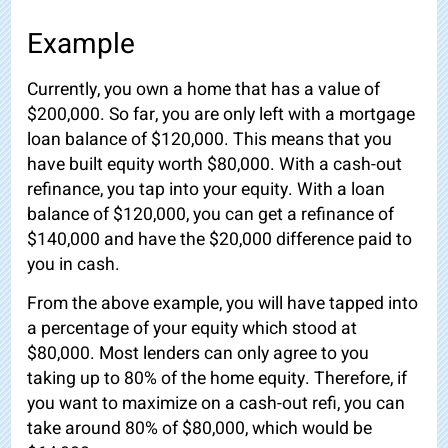
Example
Currently, you own a home that has a value of
$200,000. So far, you are only left with a mortgage
loan balance of $120,000. This means that you
have built equity worth $80,000. With a cash-out
refinance, you tap into your equity. With a loan
balance of $120,000, you can get a refinance of
$140,000 and have the $20,000 difference paid to
you in cash.
From the above example, you will have tapped into
a percentage of your equity which stood at
$80,000. Most lenders can only agree to you
taking up to 80% of the home equity. Therefore, if
you want to maximize on a cash-out refi, you can
take around 80% of $80,000, which would be