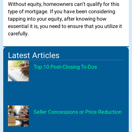
Without equity, homeowners can’t qualify for this
type of mortgage. If you have been considering
tapping into your equity, after knowing how
essential it is, you need to ensure that you utilize it
carefully.
Latest Articles
Top 10 Post-Closing To-Dos
Seller Concessions or Price Reduction