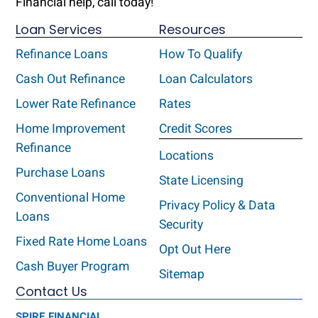
Financial help, call today!
Loan Services
Resources
Refinance Loans
How To Qualify
Cash Out Refinance
Loan Calculators
Lower Rate Refinance
Rates
Home Improvement
Credit Scores
Refinance
Locations
Purchase Loans
State Licensing
Conventional Home
Privacy Policy & Data
Loans
Security
Fixed Rate Home Loans
Opt Out Here
Cash Buyer Program
Sitemap
Contact Us
SPIRE FINANCIAL