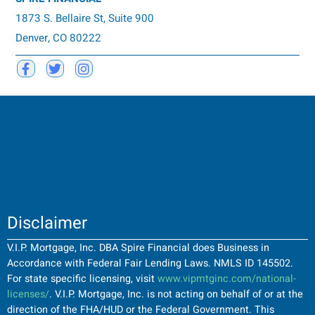
1873 S. Bellaire St, Suite 900
Denver, CO 80222
Disclaimer
V.I.P. Mortgage, Inc. DBA Spire Financial does Business in
Accordance with Federal Fair Lending Laws. NMLS ID 145502.
For state specific licensing, visit
www.vipmtginc.com/national-
licenses/
. V.I.P. Mortgage, Inc. is not acting on behalf of or at the
direction of the FHA/HUD or the Federal Government. This