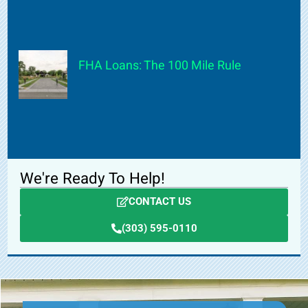
FHA Loans: The 100 Mile Rule
We're Ready To Help!
CONTACT US
(303) 595-0110