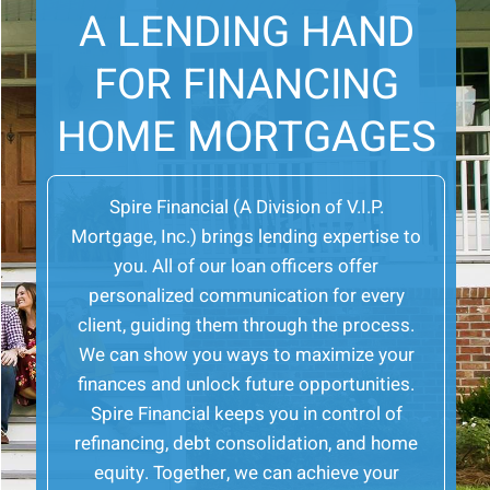
A LENDING HAND
FOR FINANCING
HOME MORTGAGES
Spire Financial (A Division of V.I.P.
Mortgage, Inc.) brings lending expertise to
you. All of our loan officers offer
personalized communication for every
client, guiding them through the process.
We can show you ways to maximize your
finances and unlock future opportunities.
Spire Financial keeps you in control of
refinancing, debt consolidation, and home
equity. Together, we can achieve your