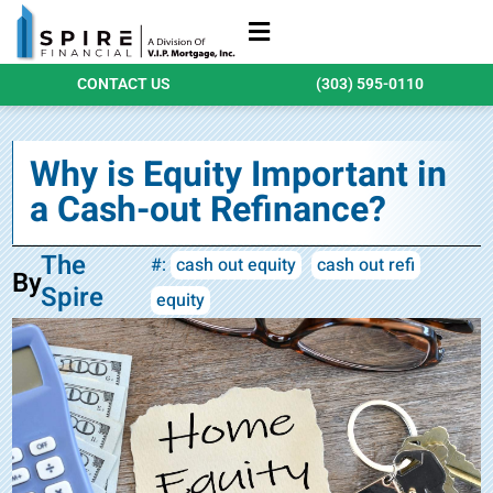
Refinance Loans
Purchase Loans
Qualify Today
CONTACT US
(303) 595-0110
Why is Equity Important in
a Cash-out Refinance?
The
#:
cash out equity
cash out refi
By
Spire
equity