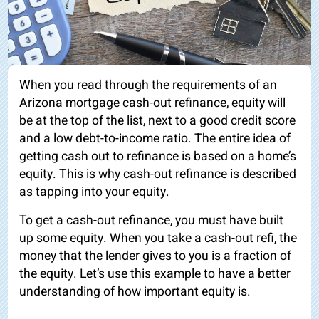
When you read through the requirements of an
Arizona mortgage cash-out refinance, equity will
be at the top of the list, next to a good credit score
and a low debt-to-income ratio. The entire idea of
getting cash out to refinance is based on a home’s
equity. This is why cash-out refinance is described
as tapping into your equity.
To get a cash-out refinance, you must have built
up some equity. When you take a cash-out refi, the
money that the lender gives to you is a fraction of
the equity. Let’s use this example to have a better
understanding of how important equity is.