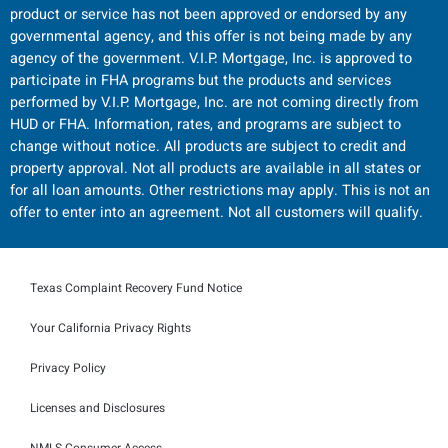
product or service has not been approved or endorsed by any
governmental agency, and this offer is not being made by any
agency of the government. V.I.P. Mortgage, Inc. is approved to
participate in FHA programs but the products and services
performed by V.I.P. Mortgage, Inc. are not coming directly from
HUD or FHA. Information, rates, and programs are subject to
change without notice. All products are subject to credit and
property approval. Not all products are available in all states or
for all loan amounts. Other restrictions may apply. This is not an
offer to enter into an agreement. Not all customers will qualify.
Texas Complaint Recovery Fund Notice
Your California Privacy Rights
Privacy Policy
Licenses and Disclosures
NMLS Consumer Access