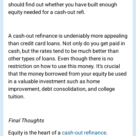
should find out whether you have built enough
equity needed for a cash-out refi.
A cash-out refinance is undeniably more appealing
than credit card loans. Not only do you get paid in
cash, but the rates tend to be much better than
other types of loans. Even though there is no
restriction on how to use this money. It’s crucial
that the money borrowed from your equity be used
in a valuable investment such as home
improvement, debt consolidation, and college
tuition.
Final Thoughts
Equity is the heart of a
cash-out refinance
.