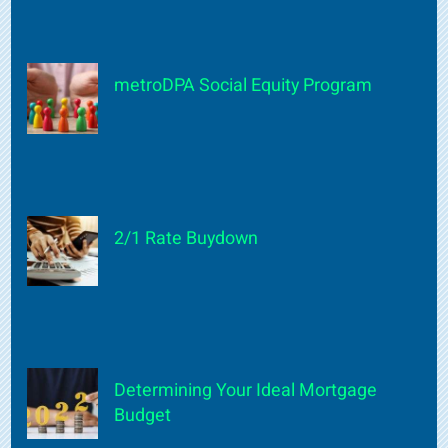
metroDPA Social Equity Program
2/1 Rate Buydown
Determining Your Ideal Mortgage
Budget